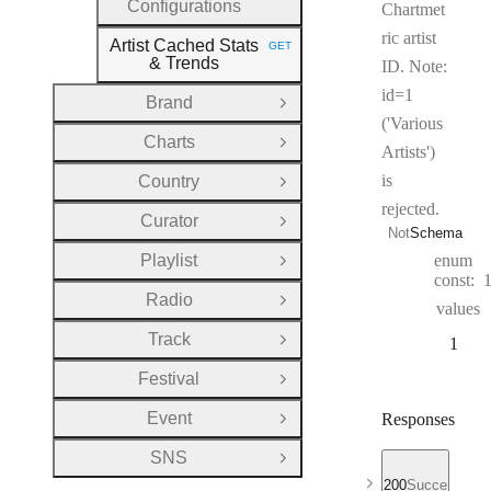
Configurations
Chartmet
ric artist
Artist Cached Stats
GET
HTTP METHOD:
& Trends
ID. Note:
id=1
Brand
Open Group
('Various
Charts
Open Group
Artists')
is
Country
Open Group
rejected.
Curator
Open Group
Not
Schema
Playlist
enum
Open Group
const:
Radio
Open Group
values
Track
1
Open Group
Festival
Open Group
Event
Responses
Open Group
SNS
Open Group
200
Success