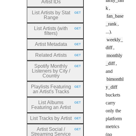
larity_ran
Artist IDs
k
,
List Artists by Stat
GET
HTTP METHOD:
fan_base
Range
_rank
,
List Artists (with
GET
HTTP METHOD:
...).
filters)
weekly_
Artist Metadata
GET
HTTP METHOD:
diff
,
Related Artists
monthly
GET
HTTP METHOD:
_diff
,
Spotify Monthly
GET
HTTP METHOD:
Listeners by City
/
and
Country
bimonthl
Playlists Featuring
y_diff
GET
HTTP METHOD:
an Artist's Tracks
buckets
List Albums
carry
GET
HTTP METHOD:
Featuring an Artist
only the
List Tracks by Artist
platform
GET
HTTP METHOD:
metrics
Artist Social
/
GET
HTTP METHOD:
Streaming Service
(no