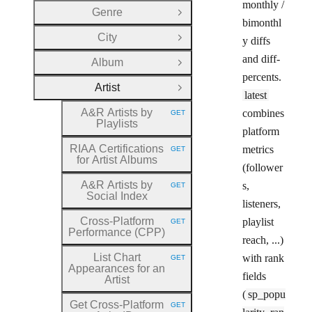
monthly /
Genre
Open Group
bimonthl
City
y diffs
Open Group
and diff-
Album
Open Group
percents.
Artist
Close Group
latest
A&R Artists by
combines
GET
HTTP METHOD:
Playlists
platform
RIAA Certifications
metrics
GET
HTTP METHOD:
for Artist Albums
(follower
A&R Artists by
s,
GET
HTTP METHOD:
Social Index
listeners,
Cross
-Platform
playlist
GET
HTTP METHOD:
Performance (CPP)
reach, ...)
List Chart
with rank
GET
HTTP METHOD:
Appearances for an
fields
Artist
(
sp_popu
Get Cross
-Platform
GET
HTTP METHOD: