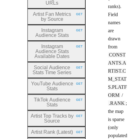
URLs
ranks).
Artist Fan Metrics
Field
GET
HTTP METHOD:
by Source
names
Instagram
are
GET
HTTP METHOD:
Audience Stats
drawn
Instagram
from
GET
HTTP METHOD:
Audience Stats
CONST
Available Dates
ANTS.A
Social Audience
GET
HTTP METHOD:
RTIST.C
Stats Time Series
M_STAT
YouTube Audience
GET
HTTP METHOD:
S.PLATF
Stats
ORM
/
TikTok Audience
GET
HTTP METHOD:
.RANK
;
Stats
the map
Artist Top Tracks by
GET
HTTP METHOD:
is sparse
Source
(only
Artist Rank (Latest)
GET
HTTP METHOD:
populated