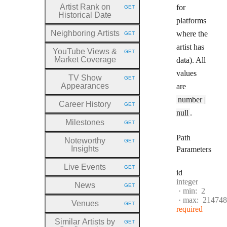
Artist Rank on
for
GET
HTTP METHOD:
Historical Date
platforms
Neighboring Artists
where the
GET
HTTP METHOD:
artist has
YouTube Views &
GET
HTTP METHOD:
Market Coverage
data). All
values
TV Show
GET
HTTP METHOD:
Appearances
are
number |
Career History
GET
HTTP METHOD:
null
.
Milestones
GET
HTTP METHOD:
Path
Noteworthy
GET
HTTP METHOD:
Insights
Parameters
Live Events
GET
HTTP METHOD:
id
Type:
integer
News
GET
HTTP METHOD:
min:
2
max:
214748
Venues
GET
HTTP METHOD:
required
Similar Artists by
GET
HTTP METHOD: