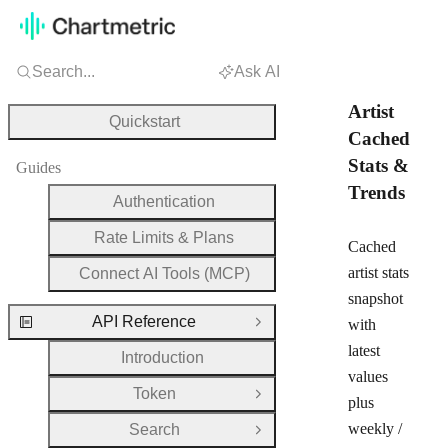
Search...
Ask AI
Artist
Quickstart
Cached
Stats &
Guides
Trends
Authentication
Rate Limits & Plans
Cached
artist stats
Connect AI Tools (MCP)
snapshot
API Reference
with
Close Group
latest
Introduction
values
Token
Open Group
plus
weekly /
Search
Open Group