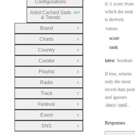
Configurations
0–1 score from
which the rank
Artist Cached Stats
GET
HTTP METHOD:
& Trends
is derived.
Brand
values
Open Group
score
Charts
Open Group
rank
Country
Open Group
Type:
latest
boolean
Curator
Open Group
Playlist
Open Group
If true, returns
only the most
Radio
Open Group
recent data poin
Track
Open Group
and ignores
Festival
since
/
until
.
Open Group
Event
Open Group
Responses
SNS
Open Group