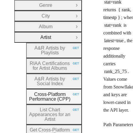
stat=rank
Genre
Open Group
returns
{ rank,
City
timestp }
; whe
Open Group
stat=rank
is
Album
Open Group
combined with
Artist
Close Group
latest=true
, the
A&R Artists by
response
GET
HTTP METHOD:
Playlists
additionally
RIAA Certifications
carries
GET
HTTP METHOD:
for Artist Albums
rank_25_75
.
A&R Artists by
Values come
GET
HTTP METHOD:
Social Index
from Snowflak
Cross
-Platform
and keys are
GET
HTTP METHOD:
Performance (CPP)
lower-cased in
List Chart
the API layer.
GET
HTTP METHOD:
Appearances for an
Artist
Path Parameter
Get Cross
-Platform
GET
HTTP METHOD: