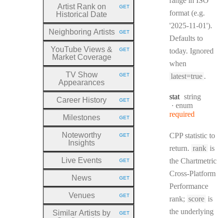
range in ISO
Artist Rank on
GET
HTTP METHOD:
format (e.g.
Historical Date
'2025-11-01').
Neighboring Artists
GET
HTTP METHOD:
Defaults to
YouTube Views &
GET
today. Ignored
HTTP METHOD:
Market Coverage
when
TV Show
GET
latest=true
.
HTTP METHOD:
Appearances
Type:
stat
string
Career History
GET
HTTP METHOD:
enum
required
Milestones
GET
HTTP METHOD:
Noteworthy
CPP statistic to
GET
HTTP METHOD:
Insights
return.
rank
is
Live Events
the Chartmetric
GET
HTTP METHOD:
Cross-Platform
News
GET
HTTP METHOD:
Performance
Venues
GET
rank;
score
is
HTTP METHOD:
the underlying
Similar Artists by
GET
HTTP METHOD: