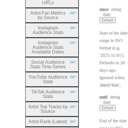
URLs
Type:
since
string
Artist Fan Metrics
GET
Format:
date
HTTP METHOD:
by Source
Default
Instagram
GET
HTTP METHOD:
Audience Stats
Start of the date
range in ISO
Instagram
GET
HTTP METHOD:
Audience Stats
format (e.g.
Available Dates
'2025-11-01').
Social Audience
Defaults to 20
GET
HTTP METHOD:
Stats Time Series
days ago.
YouTube Audience
Ignored when
GET
HTTP METHOD:
Stats
latest=true
.
TikTok Audience
GET
HTTP METHOD:
Stats
Type:
until
string
Format:
date
Artist Top Tracks by
GET
Default
HTTP METHOD:
Source
End of the date
Artist Rank (Latest)
GET
HTTP METHOD: