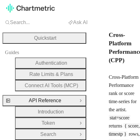
Search...
Ask AI
Cross-
Quickstart
Platform
Performanc
Guides
(CPP)
Authentication
Rate Limits & Plans
Cross-Platform
Performance
Connect AI Tools (MCP)
rank or score
API Reference
time-series for
Close Group
the artist.
Introduction
stat=score
Token
Open Group
returns
{ score,
timestp }
rows,
Search
Open Group