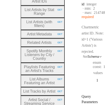
Artist IDs
Type:
id
integer
min:
2
List Artists by Stat
GET
HTTP METHOD:
max:
214748
Range
required
List Artists (with
GET
HTTP METHOD:
filters)
Chartmetric
artist ID. Note:
Artist Metadata
GET
HTTP METHOD:
id=1 ('Various
Related Artists
GET
HTTP METHOD:
Artists') is
Spotify Monthly
rejected.
GET
HTTP METHOD:
Listeners by City
/
Not
Schema
Country
enum
const:
Playlists Featuring
GET
HTTP METHOD:
an Artist's Tracks
values
List Albums
GET
1
HTTP METHOD:
Featuring an Artist
List Tracks by Artist
GET
HTTP METHOD:
Query
Artist Social
/
GET
HTTP METHOD:
Parameters
Streaming Service