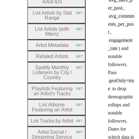
Artist IDs
er_post
,
List Artists by Stat
GET
HTTP METHOD:
avg_commm
Range
ents_per_pos
List Artists (with
GET
HTTP METHOD:
t
,
filters)
engagement
Artist Metadata
GET
HTTP METHOD:
_rate
) and
Related Artists
notable
GET
HTTP METHOD:
followers.
Spotify Monthly
GET
HTTP METHOD:
Listeners by City
/
Pass
Country
geoOnly=tru
Playlists Featuring
e
to drop
GET
HTTP METHOD:
an Artist's Tracks
demographic
List Albums
rollups and
GET
HTTP METHOD:
Featuring an Artist
notable
List Tracks by Artist
followers.
GET
HTTP METHOD:
Dates for
Artist Social
/
GET
HTTP METHOD:
Streaming Service
which data is