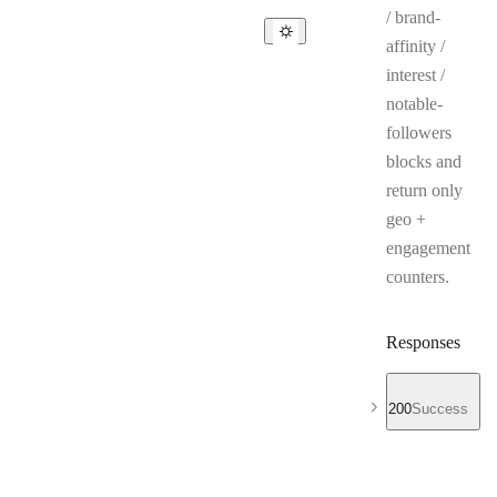
/ brand-
affinity /
interest /
notable-
followers
blocks and
return only
geo +
engagement
counters.
Responses
200
Success