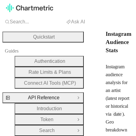
Search...
Ask AI
Instagram
Quickstart
Audience
Stats
Guides
Authentication
Instagram
Rate Limits & Plans
audience
analysis for
Connect AI Tools (MCP)
an artist
API Reference
(latest report
Close Group
or historical
Introduction
via
date
).
Token
Open Group
Geo
breakdown
Search
Open Group