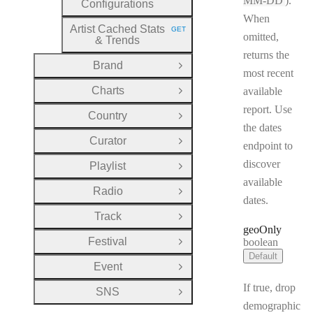
MM-DD
).
Configurations
When
Artist Cached Stats
GET
HTTP METHOD:
omitted,
& Trends
returns the
Brand
Open Group
most recent
Charts
available
Open Group
report. Use
Country
Open Group
the dates
Curator
Open Group
endpoint to
discover
Playlist
Open Group
available
Radio
Open Group
dates.
Track
Open Group
geo
Only
Festival
Type:
boolean
Open Group
Default
Event
Open Group
If true, drop
SNS
Open Group
demographic