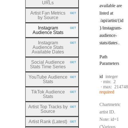
URLs
available are
Artist Fan Metrics
listed at
GET
HTTP METHOD:
by Source
/api/artist/{id
Instagram
}/instagram-
GET
HTTP METHOD:
Audience Stats
audience-
Instagram
stats/dates
.
GET
HTTP METHOD:
Audience Stats
Available Dates
Path
Social Audience
GET
Parameters
HTTP METHOD:
Stats Time Series
Type:
id
integer
YouTube Audience
GET
HTTP METHOD:
Stats
min:
2
max:
214748
TikTok Audience
required
GET
HTTP METHOD:
Stats
Chartmetric
Artist Top Tracks by
GET
HTTP METHOD:
Source
artist ID.
Note: id=1
Artist Rank (Latest)
GET
HTTP METHOD:
('Various