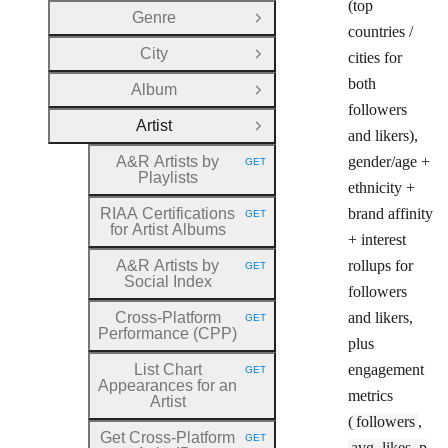
(top
Genre
Open Group
countries /
City
cities for
Open Group
both
Album
Open Group
followers
Artist
Close Group
and likers),
A&R Artists by
gender/age +
GET
HTTP METHOD:
Playlists
ethnicity +
RIAA Certifications
brand affinity
GET
HTTP METHOD:
for Artist Albums
+ interest
A&R Artists by
rollups for
GET
HTTP METHOD:
Social Index
followers
Cross
-Platform
and likers,
GET
HTTP METHOD:
Performance (CPP)
plus
List Chart
engagement
GET
HTTP METHOD:
Appearances for an
metrics
Artist
(
followers
,
Get Cross
-Platform
GET
HTTP METHOD:
avg_likes_p