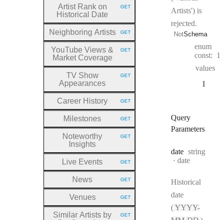
Artist Rank on
GET
Artists') is
HTTP METHOD:
Historical Date
rejected.
Neighboring Artists
GET
Not
Schema
HTTP METHOD:
enum
YouTube Views &
GET
HTTP METHOD:
const:
Market Coverage
values
TV Show
GET
HTTP METHOD:
Appearances
1
Career History
GET
HTTP METHOD:
Query
Milestones
GET
HTTP METHOD:
Parameters
Noteworthy
GET
HTTP METHOD:
Insights
Type:
date
string
Format:
date
Live Events
GET
HTTP METHOD:
News
GET
Historical
HTTP METHOD:
date
Venues
GET
HTTP METHOD:
(
YYYY-
Similar Artists by
GET
HTTP METHOD: