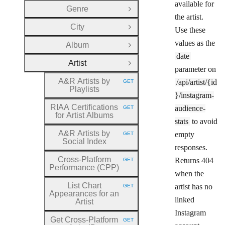
available for
Genre
Open Group
the artist.
City
Use these
Open Group
values as the
Album
Open Group
date
Artist
Close Group
parameter on
A&R Artists by
/api/artist/{id
GET
HTTP METHOD:
Playlists
}/instagram-
RIAA Certifications
audience-
GET
HTTP METHOD:
for Artist Albums
stats
to avoid
A&R Artists by
empty
GET
HTTP METHOD:
Social Index
responses.
Cross
-Platform
Returns 404
GET
HTTP METHOD:
Performance (CPP)
when the
List Chart
artist has no
GET
HTTP METHOD:
Appearances for an
linked
Artist
Instagram
Get Cross
-Platform
GET
HTTP METHOD: