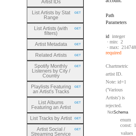
account.
Artist IDs
List Artists by Stat
GET
HTTP METHOD:
Path
Range
Parameters
List Artists (with
GET
HTTP METHOD:
filters)
Type:
id
integer
min:
2
Artist Metadata
GET
HTTP METHOD:
max:
214748
required
Related Artists
GET
HTTP METHOD:
Spotify Monthly
Chartmetric
GET
HTTP METHOD:
Listeners by City
/
artist ID.
Country
Note: id=1
Playlists Featuring
GET
HTTP METHOD:
('Various
an Artist's Tracks
Artists') is
List Albums
GET
HTTP METHOD:
rejected.
Featuring an Artist
Not
Schema
List Tracks by Artist
GET
enum
HTTP METHOD:
const:
Artist Social
/
GET
HTTP METHOD:
values
Streaming Service