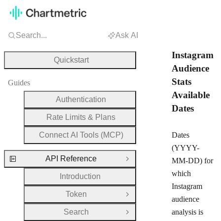
Search...
Ask AI
Instagram
Quickstart
Audience
Stats
Guides
Available
Authentication
Dates
Rate Limits & Plans
Connect AI Tools (MCP)
Dates
(YYYY-
API Reference
MM-DD) for
Close Group
which
Introduction
Instagram
Token
Open Group
audience
Search
analysis is
Open Group