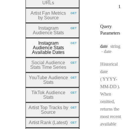
URLs
1
Artist Fan Metrics
GET
HTTP METHOD:
by Source
Query
Instagram
GET
HTTP METHOD:
Audience Stats
Parameters
Instagram
GET
HTTP METHOD:
Type:
date
string
Audience Stats
Format:
date
Available Dates
Social Audience
GET
Historical
HTTP METHOD:
Stats Time Series
date
YouTube Audience
GET
(
YYYY-
HTTP METHOD:
Stats
MM-DD
).
TikTok Audience
GET
When
HTTP METHOD:
Stats
omitted,
Artist Top Tracks by
GET
returns the
HTTP METHOD:
Source
most recent
Artist Rank (Latest)
GET
available
HTTP METHOD: