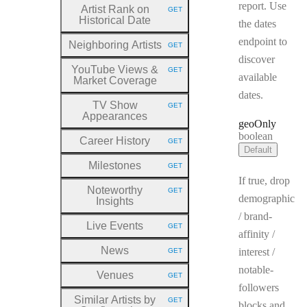
report. Use
Artist Rank on
GET
HTTP METHOD:
Historical Date
the dates
endpoint to
Neighboring Artists
GET
HTTP METHOD:
discover
YouTube Views &
GET
HTTP METHOD:
available
Market Coverage
dates.
TV Show
GET
HTTP METHOD:
Appearances
geo
Only
Type:
boolean
Career History
GET
HTTP METHOD:
Default
Milestones
GET
HTTP METHOD:
If true, drop
Noteworthy
GET
HTTP METHOD:
demographic
Insights
/ brand-
Live Events
GET
HTTP METHOD:
affinity /
News
interest /
GET
HTTP METHOD:
notable-
Venues
GET
HTTP METHOD:
followers
Similar Artists by
GET
blocks and
HTTP METHOD: