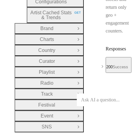
Configurations
return only
Artist Cached Stats
GET
geo +
HTTP METHOD:
& Trends
engagement
Brand
Open Group
counters.
Charts
Open Group
Responses
Country
Open Group
Curator
Open Group
200
Success
Playlist
Open Group
Radio
Open Group
Track
Open Group
Festival
Open Group
Event
Open Group
SNS
Open Group