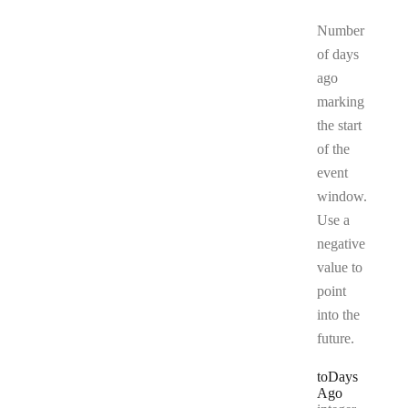
Number
of days
ago
marking
the start
of the
event
window.
Use a
negative
value to
point
into the
future.
to
Days
Ago