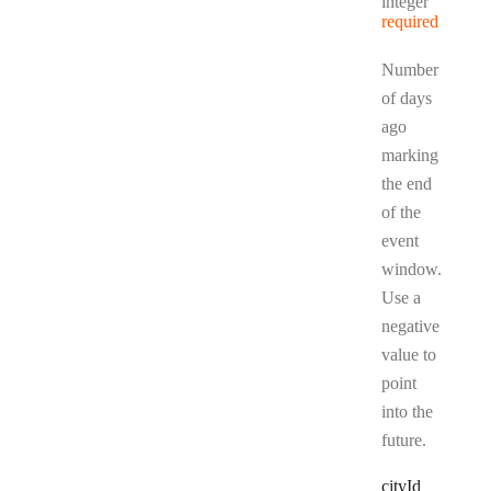
Type:
integer
required
Number
of days
ago
marking
the end
of the
event
window.
Use a
negative
value to
point
into the
future.
city
Id