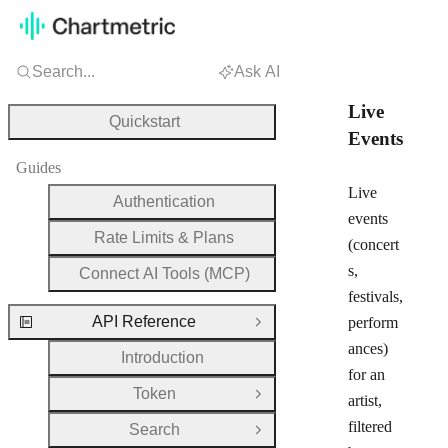
Search...
Ask AI
Live
Quickstart
Events
Guides
Live
Authentication
events
Rate Limits & Plans
(concert
s,
Connect AI Tools (MCP)
festivals,
API Reference
perform
Close Group
ances)
Introduction
for an
Token
Open Group
artist,
filtered
Search
Open Group