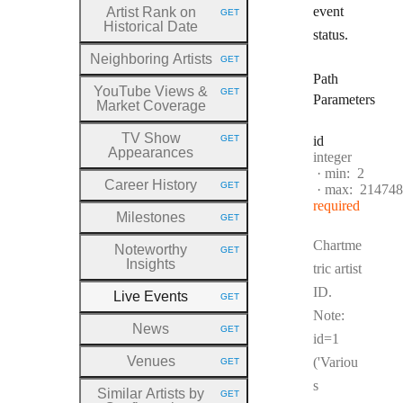
event
Artist Rank on
GET
HTTP METHOD:
Historical Date
status.
Neighboring Artists
GET
HTTP METHOD:
Path
YouTube Views &
GET
HTTP METHOD:
Parameters
Market Coverage
TV Show
GET
id
HTTP METHOD:
Appearances
Type:
integer
min:
2
Career History
GET
max:
214748
HTTP METHOD:
required
Milestones
GET
HTTP METHOD:
Chartme
Noteworthy
GET
HTTP METHOD:
Insights
tric artist
ID.
Live Events
GET
HTTP METHOD:
Note:
News
GET
HTTP METHOD:
id=1
Venues
('Variou
GET
HTTP METHOD:
s
Similar Artists by
GET
HTTP METHOD: