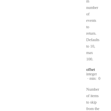
m
number
of
events
to
return.
Defaults
to 10,
max
100.
offset
Type:
integer
min:
0
Number
of items
to skip
from the