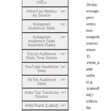
URLs
28-day
average-
Artist Fan Metrics
GET
HTTP METHOD:
by Source
price
series;
Instagram
GET
HTTP METHOD:
Audience Stats
non-
seatgeek
Instagram
GET
HTTP METHOD:
Audience Stats
sources
Available Dates
return
Social Audience
GET
HTTP METHOD:
[]
.
Stats Time Series
event_n
YouTube Audience
GET
HTTP METHOD:
ame
Stats
suffix
TikTok Audience
GET
HTTP METHOD:
(e.g.
Stats
(cancell
Artist Top Tracks by
GET
HTTP METHOD:
ed)
)
Source
reflects
Artist Rank (Latest)
GET
HTTP METHOD:
the