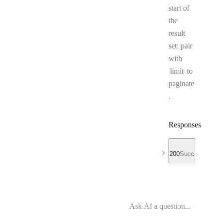
start of
the
result
set; pair
with
limit
to
paginate
.
Responses
200
Success