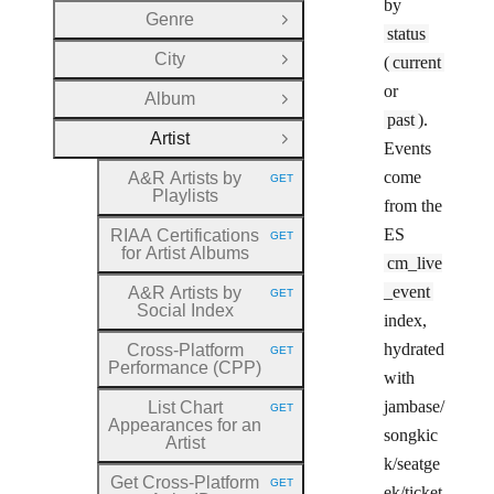
by
Genre
Open Group
status
City
(
current
Open Group
or
Album
Open Group
past
).
Artist
Close Group
Events
come
A&R Artists by
GET
HTTP METHOD:
Playlists
from the
ES
RIAA Certifications
GET
HTTP METHOD:
for Artist Albums
cm_live
_event
A&R Artists by
GET
HTTP METHOD:
Social Index
index,
hydrated
Cross
-Platform
GET
HTTP METHOD:
Performance (CPP)
with
jambase/
List Chart
GET
HTTP METHOD:
Appearances for an
songkic
Artist
k/seatge
Get Cross
-Platform
GET
HTTP METHOD:
ek/ticket