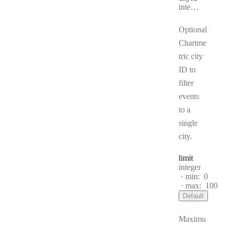
Type:
integer | null
Optional
Chartme
tric city
ID to
filter
events
to a
single
city.
limit
Type:
integer
min:
0
max:
100
Default
Maximu