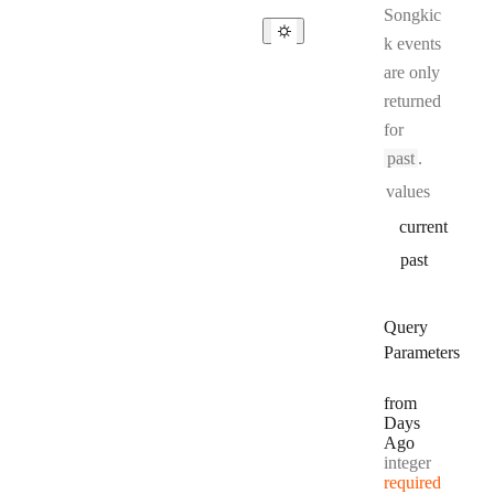
Songkic
k events
are only
returned
for
past
.
values
current
past
Query
Parameters
from
Days
Ago
Type:
integer
required