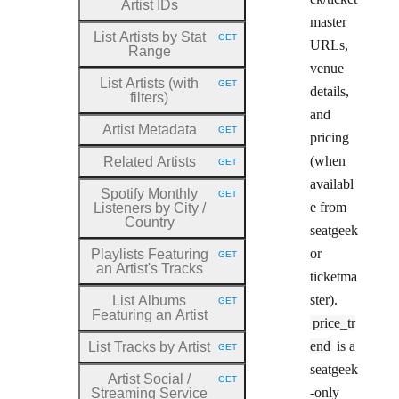
Artist IDs
master
List Artists by Stat
GET
HTTP METHOD:
URLs,
Range
venue
List Artists (with
GET
HTTP METHOD:
details,
filters)
and
Artist Metadata
GET
HTTP METHOD:
pricing
(when
Related Artists
GET
HTTP METHOD:
availabl
Spotify Monthly
GET
HTTP METHOD:
e from
Listeners by City
/
Country
seatgeek
or
Playlists Featuring
GET
HTTP METHOD:
an Artist's Tracks
ticketma
ster).
List Albums
GET
HTTP METHOD:
Featuring an Artist
price_tr
end
is a
List Tracks by Artist
GET
HTTP METHOD:
seatgeek
Artist Social
/
GET
HTTP METHOD:
-only
Streaming Service