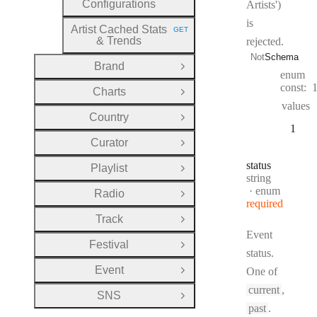
Configurations
Artists')
is
Artist Cached Stats
GET
HTTP METHOD:
& Trends
rejected.
Not
Schema
Brand
Open Group
enum
const:
Charts
Open Group
values
Country
Open Group
1
Curator
Open Group
status
Playlist
Open Group
Type:
string
enum
Radio
Open Group
required
Track
Open Group
Event
Festival
Open Group
status.
Event
One of
Open Group
current
,
SNS
Open Group
past
.