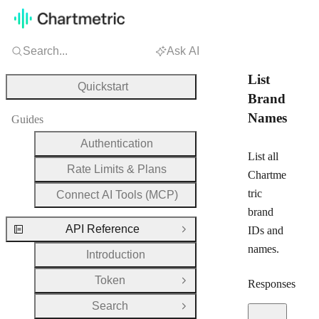
Search...
Ask AI
List
Quickstart
Brand
Names
Guides
Authentication
List all
Rate Limits & Plans
Chartme
tric
Connect AI Tools (MCP)
brand
API Reference
IDs and
Close Group
names.
Introduction
Token
Responses
Open Group
Search
Open Group