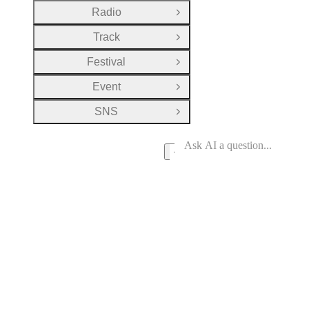
Radio
Open Group
Track
Open Group
Festival
Open Group
Event
Open Group
SNS
Open Group