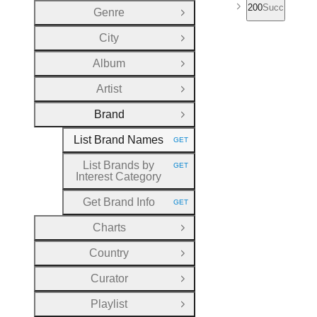
200
Success
Genre
Open Group
City
Open Group
Album
Open Group
Artist
Open Group
Brand
Close Group
List Brand Names
GET
HTTP METHOD:
List Brands by
GET
HTTP METHOD:
Interest Category
Get Brand Info
GET
HTTP METHOD:
Charts
Open Group
Country
Open Group
Curator
Open Group
Playlist
Open Group