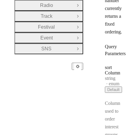
handler
Radio
Open Group
currently
Track
returns a
Open Group
fixed
Festival
Open Group
ordering.
Event
Open Group
Query
SNS
Open Group
Parameters
sort
Column
Type:
string
enum
Default
Column
used to
order
interest
groups.