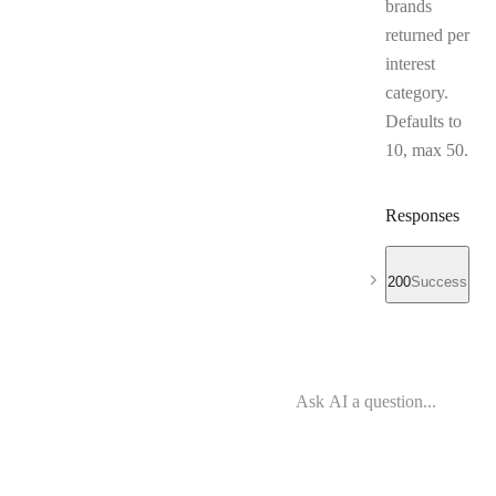
brands
returned per
interest
category.
Defaults to
10, max 50.
Responses
200
Success