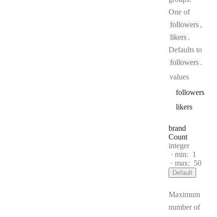
One of
followers
,
likers
.
Defaults to
followers
.
values
followers
likers
brand
Count
Type:
integer
min:
1
max:
50
Default
Maximum
number of