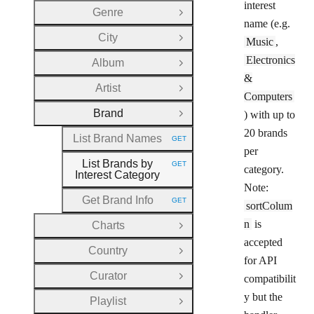
interest
Genre
Open Group
name (e.g.
City
Music
,
Open Group
Electronics
Album
Open Group
&
Artist
Open Group
Computers
Brand
) with up to
Close Group
20 brands
List Brand Names
GET
HTTP METHOD:
per
List Brands by
GET
category.
HTTP METHOD:
Interest Category
Note:
Get Brand Info
GET
sortColum
HTTP METHOD:
n
is
Charts
Open Group
accepted
Country
Open Group
for API
Curator
compatibilit
Open Group
y but the
Playlist
Open Group