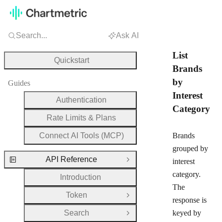
Search...
Ask AI
List
Quickstart
Brands
by
Guides
Interest
Authentication
Category
Rate Limits & Plans
Connect AI Tools (MCP)
Brands
grouped by
API Reference
interest
Close Group
category.
Introduction
The
Token
Open Group
response is
Search
keyed by
Open Group