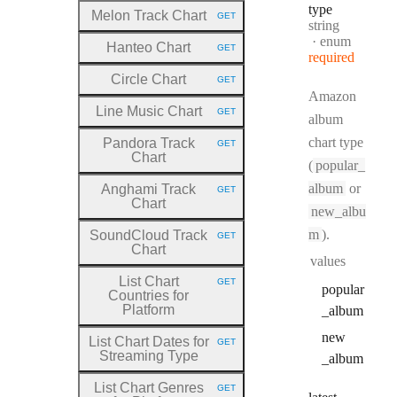
type
Melon Track Chart
GET
HTTP METHOD:
Type:
string
enum
Hanteo Chart
GET
HTTP METHOD:
required
Circle Chart
GET
HTTP METHOD:
Amazon
Line Music Chart
GET
HTTP METHOD:
album
chart type
Pandora Track
GET
HTTP METHOD:
Chart
(
popular_
album
or
Anghami Track
GET
HTTP METHOD:
Chart
new_albu
m
).
SoundCloud Track
GET
HTTP METHOD:
Chart
values
List Chart
GET
HTTP METHOD:
popular
Countries for
Platform
_album
new
List Chart Dates for
GET
HTTP METHOD:
Streaming Type
_album
List Chart Genres
GET
HTTP METHOD: