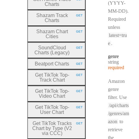
HTTP METHOD:
(YYYY-
Charts
MM-DD).
Shazam Track
GET
HTTP METHOD:
Required
Charts
unless
Shazam Chart
GET
HTTP METHOD:
latest=tru
Cities
e
.
SoundCloud
GET
HTTP METHOD:
Charts (Legacy)
genre
Type:
string
Beatport Charts
GET
HTTP METHOD:
required
Get TikTok Top
-
GET
HTTP METHOD:
Track Chart
Amazon
genre
Get TikTok Top
-
GET
HTTP METHOD:
Video Chart
filter. Use
/api/charts
Get TikTok Top
-
GET
HTTP METHOD:
User Chart
/genres/am
azon
to
Get TikTok Tracks
GET
HTTP METHOD:
Chart by Type (V2
retrieve
via CCC)
the