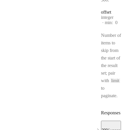
offset
Type:
integer
min:
0
Number of
items to
skip from
the start of
the result
set; pair
with
limit
to
paginate.
Responses