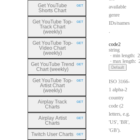
Get YouTube
GET
available
HTTP METHOD:
Shorts Chart
genre
Get YouTube Top
-
GET
IDs/names
HTTP METHOD:
Track Chart
.
(weekly)
Get YouTube Top
-
GET
code2
HTTP METHOD:
Video Chart
Type:
string
(weekly)
min length:
2
max length:
Get YouTube Trend
GET
HTTP METHOD:
Default
Chart (weekly)
Get YouTube Top
-
GET
ISO 3166-
HTTP METHOD:
Artist Chart
1 alpha-2
(weekly)
country
Airplay Track
GET
HTTP METHOD:
code (2
Charts
letters, e.g.
Airplay Artist
GET
HTTP METHOD:
'US', 'BR',
Charts
'GB').
Twitch User Charts
GET
HTTP METHOD: