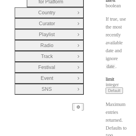
latest
for Platform
Type:
boolean
Country
Open Group
If true, use
Curator
Open Group
the most
Playlist
recently
Open Group
available
Radio
Open Group
date and
Track
Open Group
ignore
date
.
Festival
Open Group
Event
limit
Open Group
Type:
integer
SNS
Default
Open Group
Maximum
entries
returned.
Defaults to
500.