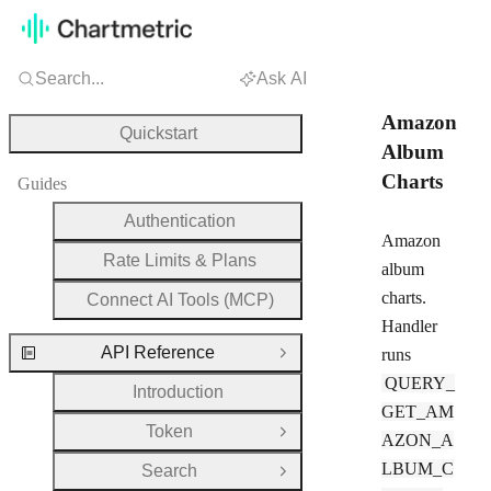
Search...
Ask AI
Amazon
Quickstart
Album
Charts
Guides
Authentication
Amazon
Rate Limits & Plans
album
charts.
Connect AI Tools (MCP)
Handler
API Reference
runs
Close Group
QUERY_
Introduction
GET_AM
Token
Open Group
AZON_A
LBUM_C
Search
Open Group