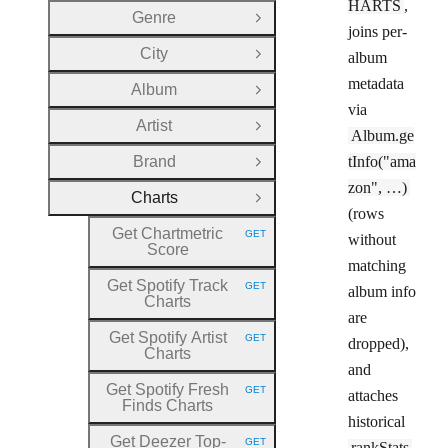
HARTS
,
Genre
Open Group
joins per-
City
album
Open Group
metadata
Album
Open Group
via
Artist
Open Group
Album.ge
Brand
tInfo("ama
Open Group
zon", …)
Charts
Close Group
(rows
Get Chartmetric
GET
without
HTTP METHOD:
Score
matching
Get Spotify Track
GET
album info
HTTP METHOD:
Charts
are
Get Spotify Artist
GET
dropped),
HTTP METHOD:
Charts
and
Get Spotify Fresh
GET
attaches
HTTP METHOD:
Finds Charts
historical
Get Deezer Top
-
GET
rankStats
HTTP METHOD: