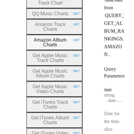
Track Chart
from
QQ Music Charts
GET
QUERY_
HTTP METHOD:
GET_AL
Amazon Track
GET
HTTP METHOD:
Charts
BUM_RA
NKINGS.
Amazon Album
GET
HTTP METHOD:
Charts
AMAZO
N
.
Get Apple Music
GET
HTTP METHOD:
Track Charts
Query
Get Apple Music
GET
HTTP METHOD:
Album Charts
Parameters
Get Apple Music
GET
HTTP METHOD:
date
Video Charts
Type:
string
Format:
date-time
Get iTunes Track
GET
HTTP METHOD:
Charts
Date for
Get iTunes Album
GET
HTTP METHOD:
the time-
Charts
slice
Get iTunes Video
GET