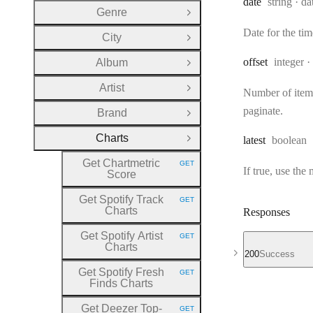
Type:
Fo
date
string
da
Genre
Open Group
Date for the t
City
Open Group
Type:
offset
integer
Album
Open Group
Artist
Open Group
Number of items 
paginate.
Brand
Open Group
Charts
Type:
latest
boolean
Close Group
Get Chartmetric
GET
HTTP METHOD:
If true, use the
Score
Get Spotify Track
GET
HTTP METHOD:
Charts
Responses
Get Spotify Artist
GET
HTTP METHOD:
Charts
200
Success
Get Spotify Fresh
GET
HTTP METHOD:
Finds Charts
Get Deezer Top
-
GET
HTTP METHOD: