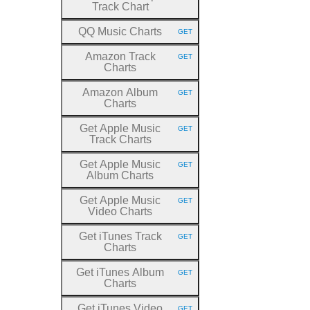
Track Chart
QQ Music Charts
GET
HTTP METHOD:
Amazon Track
GET
HTTP METHOD:
Charts
Amazon Album
GET
HTTP METHOD:
Charts
Get Apple Music
GET
HTTP METHOD:
Track Charts
Get Apple Music
GET
HTTP METHOD:
Album Charts
Get Apple Music
GET
HTTP METHOD:
Video Charts
Get iTunes Track
GET
HTTP METHOD:
Charts
Get iTunes Album
GET
HTTP METHOD:
Charts
Get iTunes Video
GET