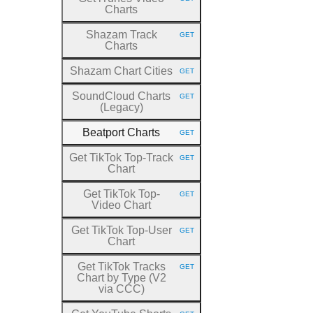
HTTP METHOD:
Charts
Shazam Track
GET
HTTP METHOD:
Charts
Shazam Chart Cities
GET
HTTP METHOD:
SoundCloud Charts
GET
HTTP METHOD:
(Legacy)
Beatport Charts
GET
HTTP METHOD:
Get TikTok Top
-Track
GET
HTTP METHOD:
Chart
Get TikTok Top
-
GET
HTTP METHOD:
Video Chart
Get TikTok Top
-User
GET
HTTP METHOD:
Chart
Get TikTok Tracks
GET
HTTP METHOD:
Chart by Type (V2
via CCC)