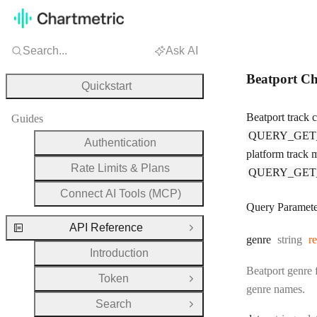
Search...
Ask AI
Beatport Ch
Quickstart
Beatport track 
Guides
QUERY_GET
Authentication
platform track m
Rate Limits & Plans
QUERY_GET
Connect AI Tools (MCP)
Query Paramete
API Reference
Close Group
Type:
genre
string
r
Introduction
Beatport genre f
Token
Open Group
genre names.
Search
Open Group