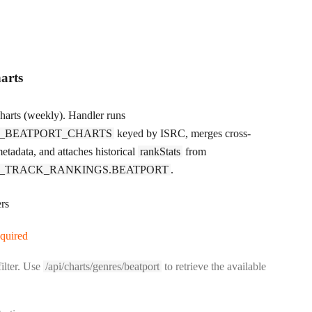
arts
charts (weekly). Handler runs
_BEATPORT_CHARTS
keyed by ISRC, merges cross-
etadata, and attaches historical
rankStats
from
_TRACK_RANKINGS.BEATPORT
.
rs
equired
ilter. Use
/api/charts/genres/beatport
to retrieve the available