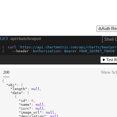
Auth Re
Request Example for
GET
/api/charts/beatport
Shell 
curl
'https://api.chartmetric.com/api/charts/beatpor
--header
'Authorization: Bearer YOUR_SECRET_TOKEN'
Test R
(
STATUS:
200
Show Sc
{
"obj"
:
{
"length"
:
null
,
"data"
:
[
{
"id"
:
0
,
"name"
:
null
,
"isrc"
:
null
,
"image_url"
:
null
,
"description"
:
null
,