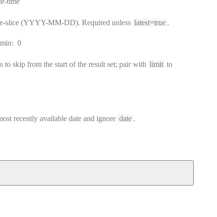
rmat:
te-time
ime-slice (YYYY-MM-DD). Required unless
latest=true
.
min:
0
to skip from the start of the result set; pair with
limit
to
 most recently available date and ignore
date
.