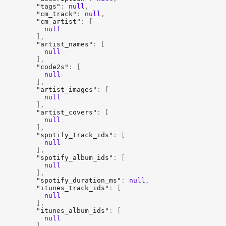
"tags"
:
null
,
"cm_track"
:
null
,
"cm_artist"
:
[
null
]
,
"artist_names"
:
[
null
]
,
"code2s"
:
[
null
]
,
"artist_images"
:
[
null
]
,
"artist_covers"
:
[
null
]
,
"spotify_track_ids"
:
[
null
]
,
"spotify_album_ids"
:
[
null
]
,
"spotify_duration_ms"
:
null
,
"itunes_track_ids"
:
[
null
]
,
"itunes_album_ids"
:
[
null
]
,