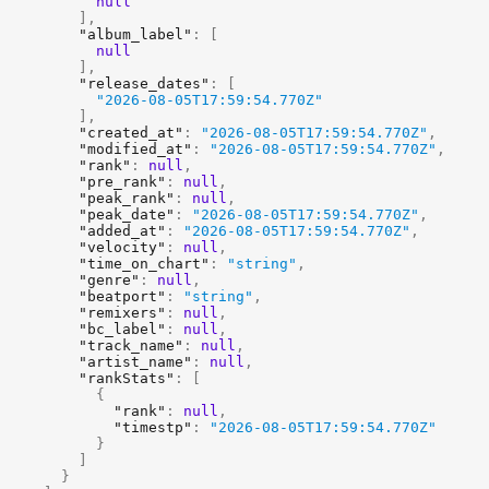
null
]
,
"album_label"
:
[
null
]
,
"release_dates"
:
[
"2026-08-05T17:59:54.770Z"
]
,
"created_at"
:
"2026-08-05T17:59:54.770Z"
,
"modified_at"
:
"2026-08-05T17:59:54.770Z"
,
"rank"
:
null
,
"pre_rank"
:
null
,
"peak_rank"
:
null
,
"peak_date"
:
"2026-08-05T17:59:54.770Z"
,
"added_at"
:
"2026-08-05T17:59:54.770Z"
,
"velocity"
:
null
,
"time_on_chart"
:
"string"
,
"genre"
:
null
,
"beatport"
:
"string"
,
"remixers"
:
null
,
"bc_label"
:
null
,
"track_name"
:
null
,
"artist_name"
:
null
,
"rankStats"
:
[
{
"rank"
:
null
,
"timestp"
:
"2026-08-05T17:59:54.770Z"
}
]
}