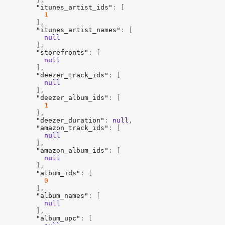
"itunes_artist_ids"
:
[
1
]
,
"itunes_artist_names"
:
[
null
]
,
"storefronts"
:
[
null
]
,
"deezer_track_ids"
:
[
null
]
,
"deezer_album_ids"
:
[
1
]
,
"deezer_duration"
:
null
,
"amazon_track_ids"
:
[
null
]
,
"amazon_album_ids"
:
[
null
]
,
"album_ids"
:
[
0
]
,
"album_names"
:
[
null
]
,
"album_upc"
:
[