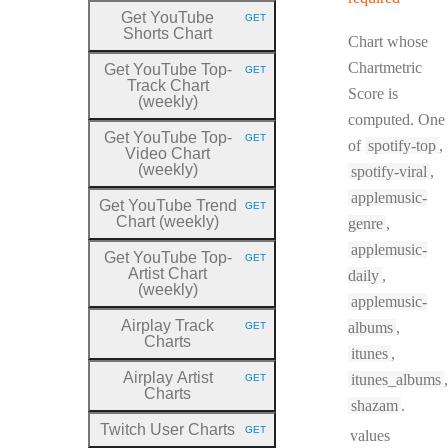
Get YouTube
GET
HTTP METHOD:
Shorts Chart
Chart whose
Chartmetric
Get YouTube Top
-
GET
HTTP METHOD:
Track Chart
Score is
(weekly)
computed. One
Get YouTube Top
-
GET
of
spotify-top
,
HTTP METHOD:
Video Chart
(weekly)
spotify-viral
,
applemusic-
Get YouTube Trend
GET
HTTP METHOD:
Chart (weekly)
genre
,
applemusic-
Get YouTube Top
-
GET
HTTP METHOD:
Artist Chart
daily
,
(weekly)
applemusic-
Airplay Track
albums
,
GET
HTTP METHOD:
Charts
itunes
,
Airplay Artist
itunes_albums
,
GET
HTTP METHOD:
Charts
shazam
.
Twitch User Charts
GET
values
HTTP METHOD: