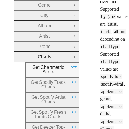
over time.
Genre
Open Group
Supported
City
byType
values
Open Group
are
artist
,
Album
Open Group
track
,
album
Artist
Open Group
depending on
Brand
chartType
.
Open Group
Supported
Charts
Close Group
chartType
Get Chartmetric
GET
values are
HTTP METHOD:
Score
spotify-top
,
Get Spotify Track
GET
spotify-viral
,
HTTP METHOD:
Charts
applemusic-
Get Spotify Artist
GET
genre
,
HTTP METHOD:
Charts
applemusic-
Get Spotify Fresh
GET
daily
,
HTTP METHOD:
Finds Charts
applemusic-
Get Deezer Top
-
GET
albums
,
HTTP METHOD: