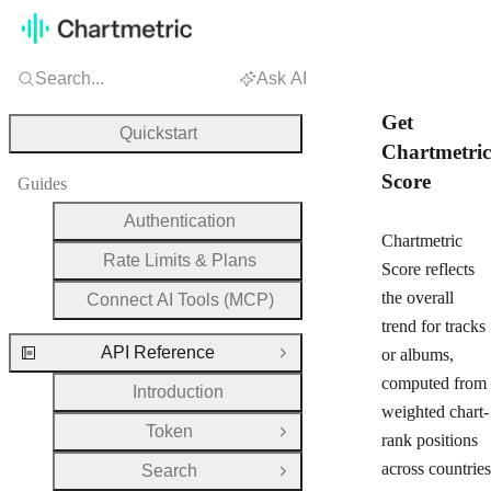
Search...
Ask AI
Get
Quickstart
Chartmetric
Score
Guides
Authentication
Chartmetric
Rate Limits & Plans
Score reflects
the overall
Connect AI Tools (MCP)
trend for tracks
API Reference
or albums,
Close Group
computed from
Introduction
weighted chart-
Token
Open Group
rank positions
across countries
Search
Open Group