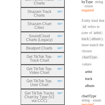
HTTP METHOD:
Type:
by
Type
string
Charts
enum
required
Shazam Track
GET
HTTP METHOD:
Charts
Entity kind that
Shazam Chart
GET
HTTP METHOD:
:id
refers to
Cities
(one of
artist |
SoundCloud
GET
HTTP METHOD:
track | album
);
Charts (Legacy)
must match the
Beatport Charts
GET
HTTP METHOD:
chosen
Get TikTok Top
-
chartType
.
GET
HTTP METHOD:
Track Chart
values
Get TikTok Top
-
GET
HTTP METHOD:
artist
Video Chart
track
Get TikTok Top
-
GET
HTTP METHOD:
User Chart
album
Get TikTok Tracks
GET
HTTP METHOD:
chart
Type
Chart by Type (V2
Type:
string
enum
via CCC)
required