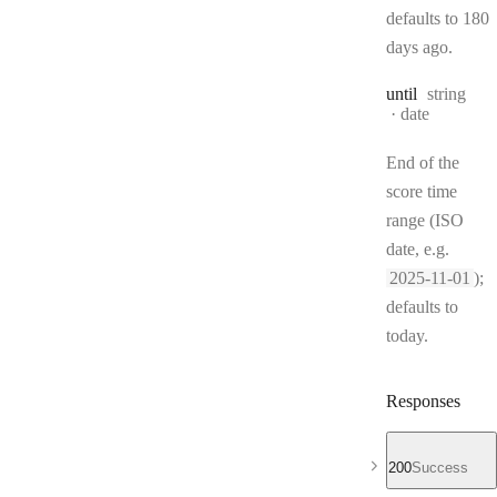
defaults to 180
days ago.
Type:
until
string
Format:
date
End of the
score time
range (ISO
date, e.g.
2025-11-01
);
defaults to
today.
Responses
200
Success