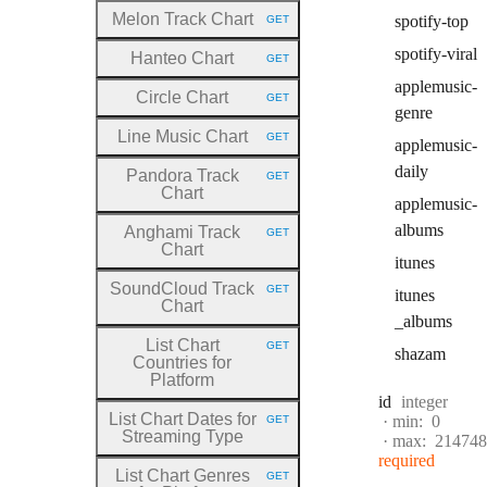
Melon Track Chart
spotify
-top
GET
HTTP METHOD:
spotify
-viral
Hanteo Chart
GET
HTTP METHOD:
applemusic
-
Circle Chart
GET
HTTP METHOD:
genre
Line Music Chart
GET
applemusic
-
HTTP METHOD:
daily
Pandora Track
GET
HTTP METHOD:
Chart
applemusic
-
albums
Anghami Track
GET
HTTP METHOD:
Chart
itunes
SoundCloud Track
GET
itunes
HTTP METHOD:
Chart
_albums
List Chart
GET
shazam
HTTP METHOD:
Countries for
Platform
Type:
id
integer
List Chart Dates for
min:
0
GET
HTTP METHOD:
Streaming Type
max:
214748
required
List Chart Genres
GET
HTTP METHOD: