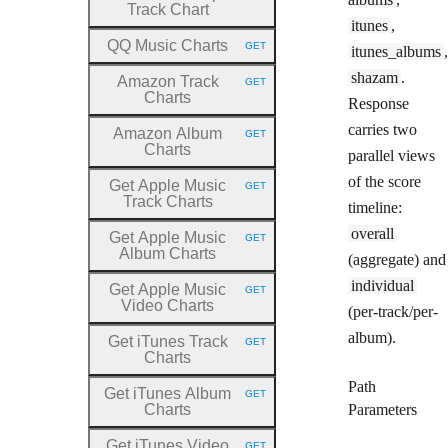
Track Chart
itunes
,
QQ Music Charts
GET
itunes_albums
,
HTTP METHOD:
shazam
.
Amazon Track
GET
HTTP METHOD:
Charts
Response
carries two
Amazon Album
GET
HTTP METHOD:
Charts
parallel views
of the score
Get Apple Music
GET
HTTP METHOD:
Track Charts
timeline:
overall
Get Apple Music
GET
HTTP METHOD:
Album Charts
(aggregate) and
individual
Get Apple Music
GET
HTTP METHOD:
Video Charts
(per-track/per-
album).
Get iTunes Track
GET
HTTP METHOD:
Charts
Path
Get iTunes Album
GET
HTTP METHOD:
Charts
Parameters
Get iTunes Video
GET