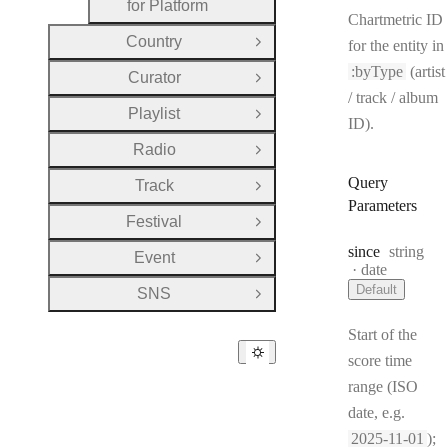
for Platform
Chartmetric ID
Country
for the entity in
Open Group
:byType
(artist
Curator
Open Group
/ track / album
Playlist
Open Group
ID).
Radio
Open Group
Query
Track
Open Group
Parameters
Festival
Open Group
Type:
since
string
Event
Open Group
Format:
date
Default
SNS
Open Group
Start of the
score time
range (ISO
date, e.g.
2025-11-01
);