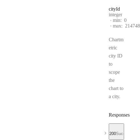
city
Id
Type:
integer
min:
0
max:
214748
Chartm
etric
city ID
to
scope
the
chart to
a city.
Responses
200
Success