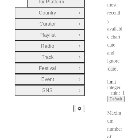
for Platform
most
Country
recentl
Open Group
y
Curator
Open Group
availabl
Playlist
e chart
Open Group
date
Radio
Open Group
and
Track
Open Group
ignore
Festival
date
.
Open Group
Event
Open Group
limit
Type:
integer
SNS
Open Group
min:
1
Default
Maxim
um
number
of