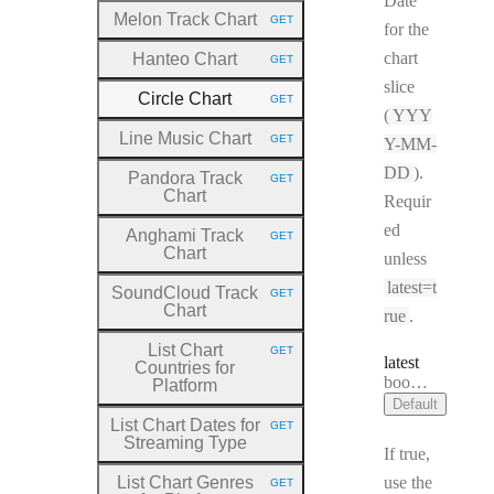
Date
Melon Track Chart
GET
HTTP METHOD:
for the
chart
Hanteo Chart
GET
HTTP METHOD:
slice
Circle Chart
GET
HTTP METHOD:
(
YYY
Line Music Chart
GET
Y-MM-
HTTP METHOD:
DD
).
Pandora Track
GET
HTTP METHOD:
Chart
Requir
ed
Anghami Track
GET
HTTP METHOD:
Chart
unless
latest=t
SoundCloud Track
GET
HTTP METHOD:
Chart
rue
.
List Chart
GET
HTTP METHOD:
latest
Countries for
Type:
boolean
Platform
Default
List Chart Dates for
GET
HTTP METHOD:
Streaming Type
If true,
List Chart Genres
use the
GET
HTTP METHOD: