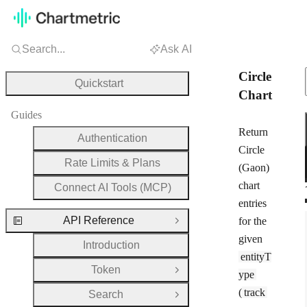
Search...
Ask AI
Circle
Quickstart
Chart
Guides
Return
Authentication
Circle
Rate Limits & Plans
(Gaon)
chart
Connect AI Tools (MCP)
entries
API Reference
for the
Close Group
given
Introduction
entityT
Token
Open Group
ype
(
track
Search
Open Group