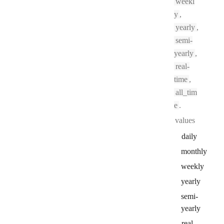
weekl
y
,
yearly
,
semi-
yearly
,
real-
time
,
all_tim
e
.
values
daily
monthly
weekly
yearly
semi
-
yearly
real
-