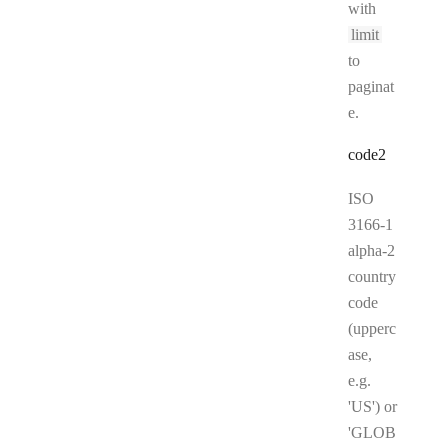
with
limit
to
paginat
e.
code2
ISO
3166-1
alpha-2
country
code
(upperc
ase,
e.g.
'US') or
'GLOB