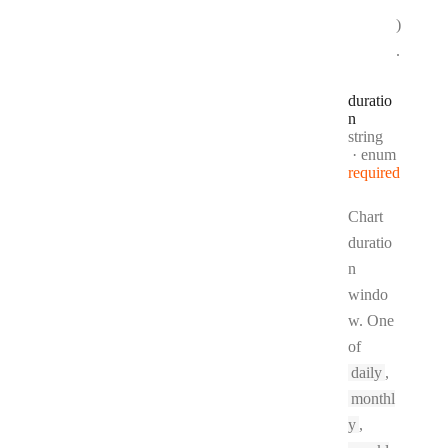
)
.
duratio
n
Type:
string
enum
required
Chart
duratio
n
windo
w. One
of
daily
,
monthl
y
,