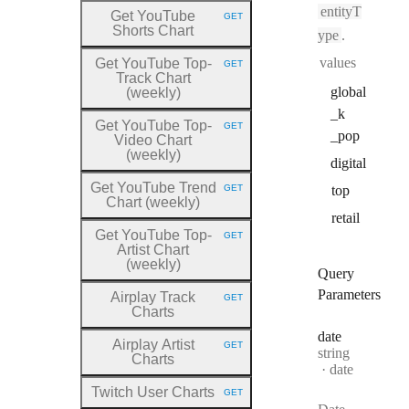
entityT
Get YouTube
GET
HTTP METHOD:
Shorts Chart
ype
.
values
Get YouTube Top
-
GET
HTTP METHOD:
Track Chart
global
(weekly)
_k
Get YouTube Top
-
GET
HTTP METHOD:
_pop
Video Chart
(weekly)
digital
Get YouTube Trend
GET
top
HTTP METHOD:
Chart (weekly)
retail
Get YouTube Top
-
GET
HTTP METHOD:
Artist Chart
(weekly)
Query
Parameters
Airplay Track
GET
HTTP METHOD:
Charts
date
Airplay Artist
GET
Type:
HTTP METHOD:
string
Charts
Format:
date
Twitch User Charts
GET
HTTP METHOD: