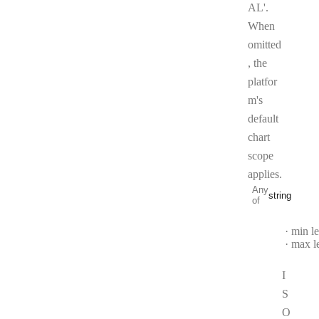
AL'.
When
omitted
, the
platfor
m's
default
chart
scope
applies.
Any
string
of
Type:
string
min l
max l
I
S
O