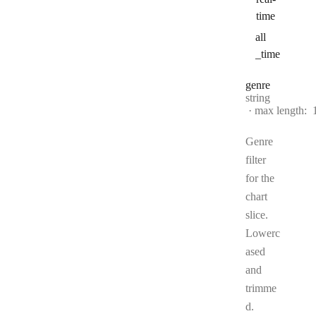
time
all
_time
genre
Type:
string
max length:
Genre
filter
for the
chart
slice.
Lowerc
ased
and
trimme
d.