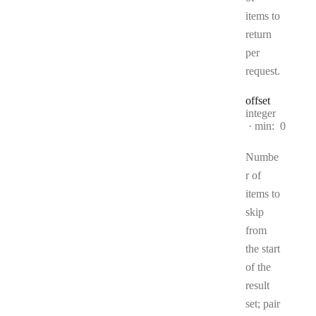
items to
return
per
request.
offset
Type:
integer
min:
0
Numbe
r of
items to
skip
from
the start
of the
result
set; pair