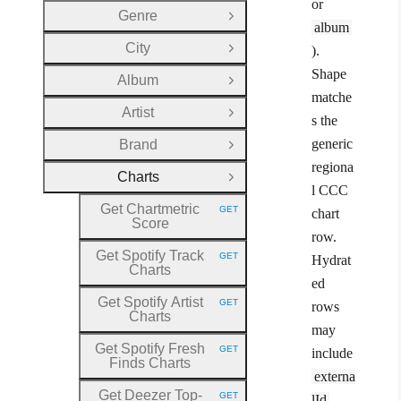
or
Genre
Open Group
album
City
).
Open Group
Shape
Album
Open Group
matche
Artist
Open Group
s the
generic
Brand
Open Group
regiona
Charts
Close Group
l CCC
Get Chartmetric
GET
chart
HTTP METHOD:
Score
row.
Get Spotify Track
GET
Hydrat
HTTP METHOD:
Charts
ed
Get Spotify Artist
GET
rows
HTTP METHOD:
Charts
may
Get Spotify Fresh
GET
include
HTTP METHOD:
Finds Charts
externa
Get Deezer Top
-
GET
lId
.
HTTP METHOD: