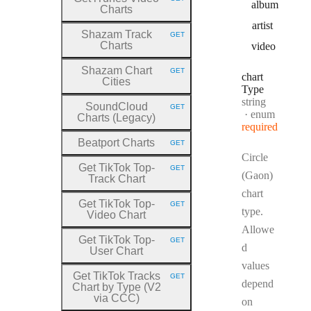
HTTP METHOD:
album
Charts
artist
Shazam Track
GET
HTTP METHOD:
Charts
video
Shazam Chart
GET
HTTP METHOD:
chart
Cities
Type
Type:
string
SoundCloud
GET
HTTP METHOD:
enum
Charts (Legacy)
required
Beatport Charts
GET
HTTP METHOD:
Circle
Get TikTok Top
-
GET
HTTP METHOD:
(Gaon)
Track Chart
chart
Get TikTok Top
-
GET
HTTP METHOD:
type.
Video Chart
Allowe
Get TikTok Top
-
GET
HTTP METHOD:
d
User Chart
values
Get TikTok Tracks
GET
HTTP METHOD:
depend
Chart by Type (V2
via CCC)
on