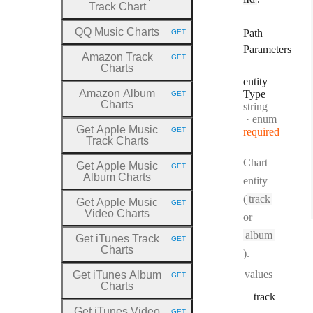
Track Chart
QQ Music Charts
Path
GET
HTTP METHOD:
Parameters
Amazon Track
GET
HTTP METHOD:
Charts
entity
Amazon Album
Type
GET
HTTP METHOD:
Charts
Type:
string
enum
Get Apple Music
GET
required
HTTP METHOD:
Track Charts
Chart
Get Apple Music
GET
HTTP METHOD:
Album Charts
entity
(
track
Get Apple Music
GET
HTTP METHOD:
Video Charts
or
album
Get iTunes Track
GET
HTTP METHOD:
Charts
).
values
Get iTunes Album
GET
HTTP METHOD:
Charts
track
Get iTunes Video
GET