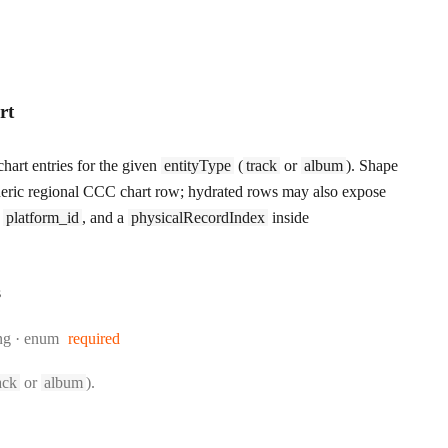
rt
hart entries for the given
entityType
(
track
or
album
). Shape
eric regional CCC chart row; hydrated rows may also expose
,
platform_id
, and a
physicalRecordIndex
inside
s
e:
ng
enum
required
ack
or
album
).