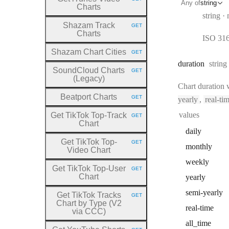
HTTP METHOD:
Any of
string
Charts
Type:
string
Shazam Track
GET
HTTP METHOD:
Charts
ISO 3166
Shazam Chart Cities
GET
HTTP METHOD:
Type:
duration
string
SoundCloud Charts
GET
HTTP METHOD:
(Legacy)
Chart duration
Beatport Charts
GET
yearly
,
real-ti
HTTP METHOD:
values
Get TikTok Top
-Track
GET
HTTP METHOD:
Chart
daily
Get TikTok Top
-
GET
HTTP METHOD:
monthly
Video Chart
weekly
Get TikTok Top
-User
GET
HTTP METHOD:
Chart
yearly
semi
-yearly
Get TikTok Tracks
GET
HTTP METHOD:
Chart by Type (V2
real
-time
via CCC)
all
_time