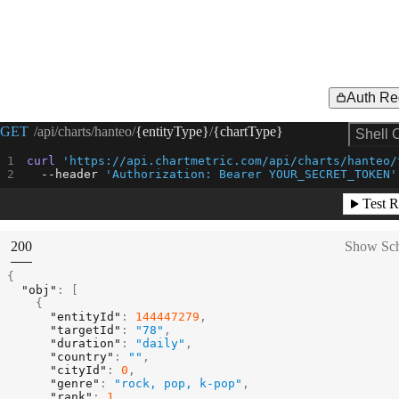
Auth Re
Request Example for
GET
/api/charts/hanteo/
{entityType}
/
{chartType}
Shell 
curl
'https://api.chartmetric.com/api/charts/hanteo/
--header
'Authorization: Bearer YOUR_SECRET_TOKEN'
Test R
(
STATUS:
200
Show Sc
{
"obj"
:
[
{
"entityId"
:
144447279
,
"targetId"
:
"78"
,
"duration"
:
"daily"
,
"country"
:
""
,
"cityId"
:
0
,
"genre"
:
"rock, pop, k-pop"
,
"rank"
:
1
,