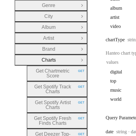
Genre
Open Group
album
City
artist
Open Group
video
Album
Open Group
Artist
Type
chart
Type
stri
Open Group
Brand
Open Group
Hanteo chart t
Charts
Close Group
values
Get Chartmetric
GET
digital
HTTP METHOD:
Score
top
Get Spotify Track
GET
HTTP METHOD:
music
Charts
world
Get Spotify Artist
GET
HTTP METHOD:
Charts
Query Paramete
Get Spotify Fresh
GET
HTTP METHOD:
Finds Charts
Type:
Fo
date
string
da
Get Deezer Top
-
GET
HTTP METHOD: