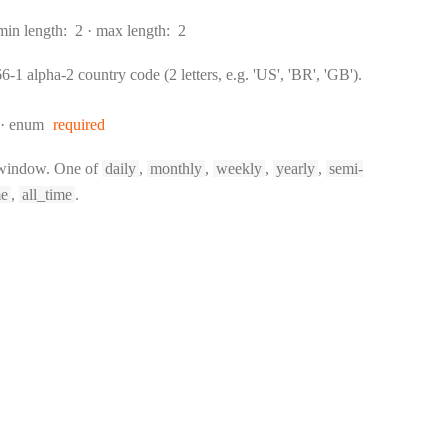
min length:
2
max length:
2
-1 alpha-2 country code (2 letters, e.g. 'US', 'BR', 'GB').
enum
required
 window. One of
daily
,
monthly
,
weekly
,
yearly
,
semi-
me
,
all_time
.