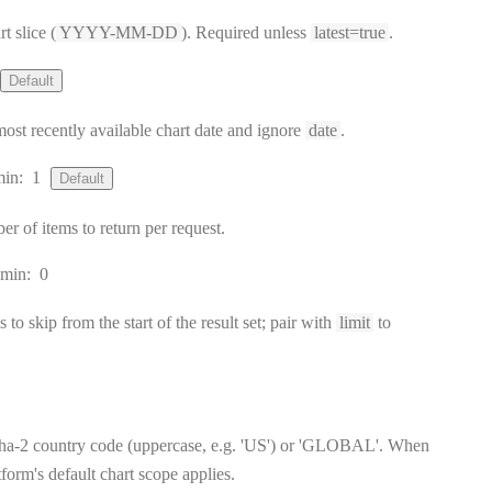
t slice (
YYYY-MM-DD
). Required unless
latest=true
.
Default
 most recently available chart date and ignore
date
.
min:
1
Default
of items to return per request.
min:
0
to skip from the start of the result set; pair with
limit
to
ha-2 country code (uppercase, e.g. 'US') or 'GLOBAL'. When
tform's default chart scope applies.