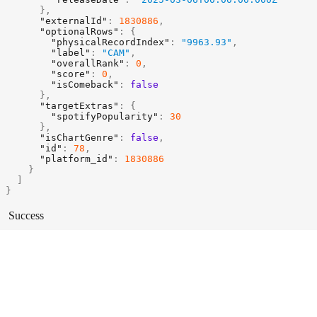
}
,
"externalId"
:
1830886
,
"optionalRows"
:
{
"physicalRecordIndex"
:
"9963.93"
,
"label"
:
"CAM"
,
"overallRank"
:
0
,
"score"
:
0
,
"isComeback"
:
false
}
,
"targetExtras"
:
{
"spotifyPopularity"
:
30
}
,
"isChartGenre"
:
false
,
"id"
:
78
,
"platform_id"
:
1830886
}
]
}
Success