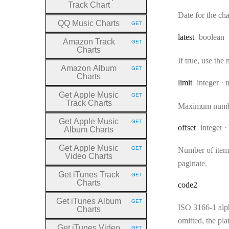
Track Chart
Date for the char
QQ Music Charts
GET
HTTP METHOD:
Type:
latest
boolean
Amazon Track
GET
HTTP METHOD:
Charts
If true, use the
Amazon Album
GET
HTTP METHOD:
Charts
Type:
limit
integer
Get Apple Music
GET
HTTP METHOD:
Track Charts
Maximum number 
Get Apple Music
GET
HTTP METHOD:
Type:
offset
integer
Album Charts
Get Apple Music
GET
Number of items 
HTTP METHOD:
Video Charts
paginate.
Get iTunes Track
GET
HTTP METHOD:
Charts
code2
Get iTunes Album
GET
HTTP METHOD:
ISO 3166-1 alp
Charts
omitted, the pla
Get iTunes Video
GET