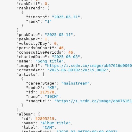
"rankDiff"
:
0
,
"rankTrend"
:
[
{
"timestp"
:
"2025-05-31"
,
"rank"
:
"1"
}
]
,
"peakDate"
:
"2025-05-11"
,
"peakRank"
:
1
,
"velocity7Day"
:
0
,
"periodsOnChart"
:
46
,
"consecutivePeriods"
:
46
,
"chartedDate"
:
"2025-06-03"
,
"name"
:
"Song title"
,
"imageUrl"
:
"https://i.scdn.co/image/ab67616d0000
"createdAt"
:
"2025-06-09T02:20:15.000Z"
,
"artists"
:
[
{
"careerStage"
:
"mainstream"
,
"code2"
:
"KR"
,
"id"
:
217578
,
"name"
:
"10CM"
,
"imageUrl"
:
"https://i.scdn.co/image/ab676161
}
]
,
"album"
:
{
"id"
:
42895219
,
"name"
:
"Album title"
,
"label"
:
"CAM"
,
"releaseDate"
:
"2025-03-06T00:00:00.000Z"