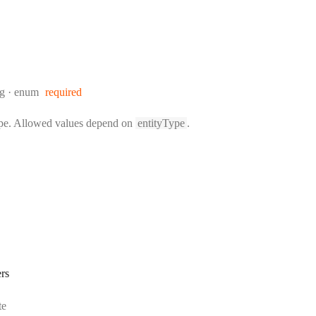
:
ng
enum
required
ype. Allowed values depend on
entityType
.
rs
rmat:
te