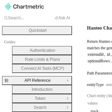
Search...
Ask AI
Hanteo Cha
Quickstart
Return Hanteo c
Guides
matches the gen
Authentication
externalId
,
id
Rate Limits & Plans
optionalRows
.
Connect AI Tools (MCP)
Path Parameter
API Reference
Close Group
Typ
entity
Type
stri
Introduction
Chart entity (
tr
Token
Open Group
values
Search
Open Group
track