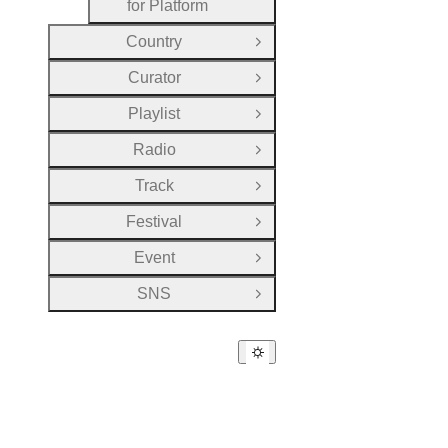
for Platform
Country
Open Group
Curator
Open Group
Playlist
Open Group
Radio
Open Group
Track
Open Group
Festival
Open Group
Event
Open Group
SNS
Open Group