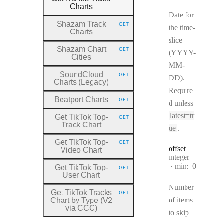
HTTP METHOD:
Charts
Date for
Shazam Track
GET
the time-
HTTP METHOD:
Charts
slice
Shazam Chart
GET
(YYYY-
HTTP METHOD:
Cities
MM-
SoundCloud
GET
DD).
HTTP METHOD:
Charts (Legacy)
Require
Beatport Charts
GET
d unless
HTTP METHOD:
latest=tr
Get TikTok Top
-
GET
HTTP METHOD:
Track Chart
ue
.
Get TikTok Top
-
GET
HTTP METHOD:
offset
Video Chart
Type:
integer
min:
0
Get TikTok Top
-
GET
HTTP METHOD:
User Chart
Number
Get TikTok Tracks
GET
HTTP METHOD:
of items
Chart by Type (V2
via CCC)
to skip