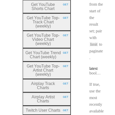
from the
Get YouTube
GET
HTTP METHOD:
Shorts Chart
start of
the
Get YouTube Top
-
GET
HTTP METHOD:
Track Chart
result
(weekly)
set; pair
Get YouTube Top
-
GET
HTTP METHOD:
with
Video Chart
(weekly)
limit
to
paginate
Get YouTube Trend
GET
HTTP METHOD:
Chart (weekly)
.
Get YouTube Top
-
GET
HTTP METHOD:
latest
Artist Chart
Type:
boolean
(weekly)
Airplay Track
GET
If true,
HTTP METHOD:
Charts
use the
Airplay Artist
GET
most
HTTP METHOD:
Charts
recently
Twitch User Charts
GET
available
HTTP METHOD: