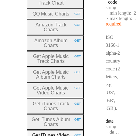
_code
Track Chart
Type:
string
min length:
2
QQ Music Charts
GET
HTTP METHOD:
max length:
required
Amazon Track
GET
HTTP METHOD:
Charts
ISO
Amazon Album
GET
HTTP METHOD:
3166-1
Charts
alpha-2
Get Apple Music
GET
HTTP METHOD:
country
Track Charts
code (2
Get Apple Music
GET
HTTP METHOD:
letters,
Album Charts
e.g.
Get Apple Music
GET
HTTP METHOD:
'US',
Video Charts
'BR',
Get iTunes Track
GET
HTTP METHOD:
'GB').
Charts
Get iTunes Album
GET
date
HTTP METHOD:
Charts
Type:
string
Format:
date-time
Get iTunes Video
GET