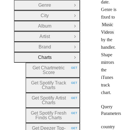
date.
Genre
Open Group
Genre is
City
fixed to
Open Group
Music
Album
Open Group
Videos
Artist
Open Group
by the
Brand
handler.
Open Group
Shape
Charts
Close Group
mirrors
Get Chartmetric
GET
the
HTTP METHOD:
Score
iTunes
Get Spotify Track
GET
track
HTTP METHOD:
Charts
chart.
Get Spotify Artist
GET
HTTP METHOD:
Charts
Query
Get Spotify Fresh
Parameters
GET
HTTP METHOD:
Finds Charts
country
Get Deezer Top
-
GET
HTTP METHOD: