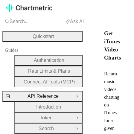
Search...
Ask AI
Get
Quickstart
iTunes
Video
Guides
Charts
Authentication
Rate Limits & Plans
Return
music
Connect AI Tools (MCP)
videos
API Reference
charting
Close Group
on
Introduction
iTunes
Token
Open Group
for a
given
Search
Open Group