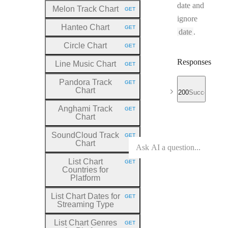
date and
Melon Track Chart
GET
HTTP METHOD:
ignore
Hanteo Chart
GET
HTTP METHOD:
date
.
Circle Chart
GET
HTTP METHOD:
Responses
Line Music Chart
GET
HTTP METHOD:
Pandora Track
GET
HTTP METHOD:
Chart
200
Success
Anghami Track
GET
HTTP METHOD:
Chart
SoundCloud Track
GET
HTTP METHOD:
Chart
List Chart
GET
HTTP METHOD:
Countries for
Platform
List Chart Dates for
GET
HTTP METHOD:
Streaming Type
List Chart Genres
GET
HTTP METHOD: