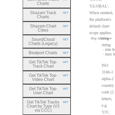
HTTP METHOD:
Charts
'GLOBAL'.
Shazam Track
When omitted,
GET
HTTP METHOD:
Charts
the platform's
Shazam Chart
default chart
GET
HTTP METHOD:
Cities
scope applies.
Any of
string
SoundCloud
GET
HTTP METHOD:
Charts (Legacy)
Type:
string
min l
Beatport Charts
GET
max l
HTTP METHOD:
Get TikTok Top
-
GET
HTTP METHOD:
ISO
Track Chart
3166-1
Get TikTok Top
-
GET
HTTP METHOD:
alpha-2
Video Chart
country
Get TikTok Top
-
GET
HTTP METHOD:
code (2
User Chart
letters,
Get TikTok Tracks
GET
HTTP METHOD:
e.g.
Chart by Type (V2
via CCC)
'US',