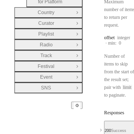
for Platform
Maximum
number of item
Country
Open Group
to return per
Curator
request.
Open Group
Playlist
Open Group
Type:
offset
integer
min:
0
Radio
Open Group
Track
Number of
Open Group
items to skip
Festival
Open Group
from the start of
Event
Open Group
the result set;
pair with
limit
SNS
Open Group
to paginate.
Responses
200
Success