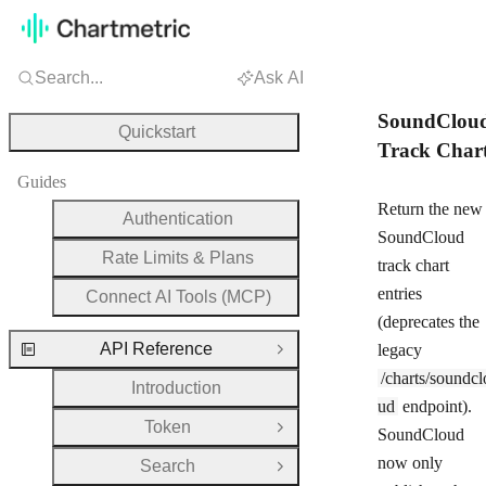
Search...
Ask AI
SoundClou
Quickstart
Track Char
Guides
Return the new
Authentication
SoundCloud
Rate Limits & Plans
track chart
entries
Connect AI Tools (MCP)
(deprecates the
API Reference
legacy
Close Group
/charts/soundcl
Introduction
ud
endpoint).
Token
Open Group
SoundCloud
now only
Search
Open Group