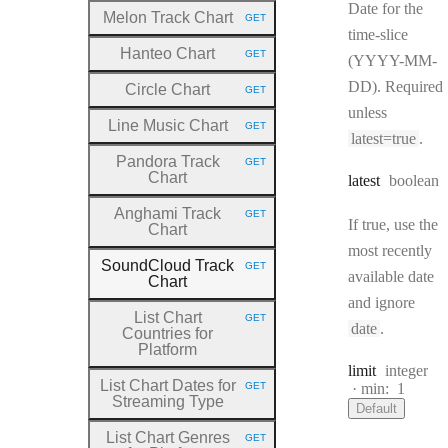
Date for the
Melon Track Chart
GET
HTTP METHOD:
time-slice
Hanteo Chart
GET
(YYYY-MM-
HTTP METHOD:
DD). Required
Circle Chart
GET
HTTP METHOD:
unless
Line Music Chart
GET
HTTP METHOD:
latest=true
.
Pandora Track
GET
HTTP METHOD:
Chart
Type:
latest
boolean
Anghami Track
GET
HTTP METHOD:
If true, use the
Chart
most recently
SoundCloud Track
GET
HTTP METHOD:
available date
Chart
and ignore
List Chart
GET
HTTP METHOD:
date
.
Countries for
Platform
Type:
limit
integer
List Chart Dates for
GET
min:
1
HTTP METHOD:
Streaming Type
Default
List Chart Genres
GET
HTTP METHOD: