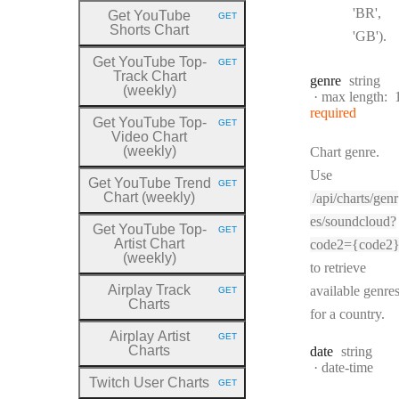
'BR',
Get YouTube
GET
HTTP METHOD:
Shorts Chart
'GB').
Get YouTube Top
-
GET
HTTP METHOD:
Track Chart
Type:
genre
string
(weekly)
max length:
required
Get YouTube Top
-
GET
HTTP METHOD:
Video Chart
(weekly)
Chart genre.
Use
Get YouTube Trend
GET
HTTP METHOD:
Chart (weekly)
/api/charts/genr
es/soundcloud?
Get YouTube Top
-
GET
HTTP METHOD:
Artist Chart
code2={code2
(weekly)
to retrieve
Airplay Track
available genre
GET
HTTP METHOD:
Charts
for a country.
Airplay Artist
GET
HTTP METHOD:
Charts
Type:
date
string
Format:
date-time
Twitch User Charts
GET
HTTP METHOD: