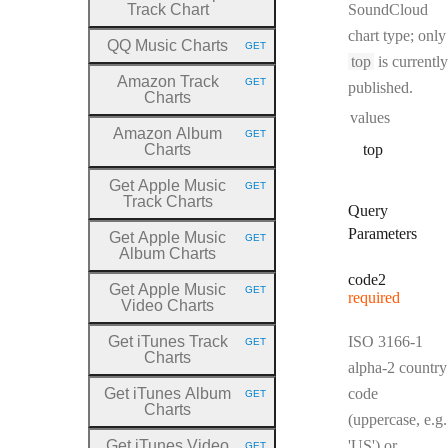
Track Chart
SoundCloud
chart type; only
QQ Music Charts
GET
HTTP METHOD:
top
is currently
Amazon Track
GET
published.
HTTP METHOD:
Charts
values
Amazon Album
GET
HTTP METHOD:
Charts
top
Get Apple Music
GET
HTTP METHOD:
Track Charts
Query
Parameters
Get Apple Music
GET
HTTP METHOD:
Album Charts
code2
Get Apple Music
GET
required
HTTP METHOD:
Video Charts
Get iTunes Track
ISO 3166-1
GET
HTTP METHOD:
Charts
alpha-2 country
Get iTunes Album
code
GET
HTTP METHOD:
Charts
(uppercase, e.g.
Get iTunes Video
'US') or
GET