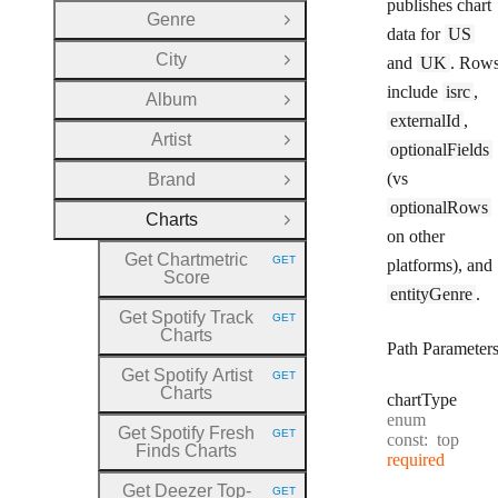
publishes chart
Genre
Open Group
data for
US
City
and
UK
. Row
Open Group
include
isrc
,
Album
Open Group
externalId
,
Artist
Open Group
optionalFields
(vs
Brand
Open Group
optionalRows
Charts
Close Group
on other
Get Chartmetric
GET
platforms), and
HTTP METHOD:
Score
entityGenre
.
Get Spotify Track
GET
HTTP METHOD:
Charts
Path Parameter
Get Spotify Artist
GET
HTTP METHOD:
Charts
chart
Type
enum
Get Spotify Fresh
GET
const:
top
HTTP METHOD:
Finds Charts
required
Get Deezer Top
-
GET
HTTP METHOD: