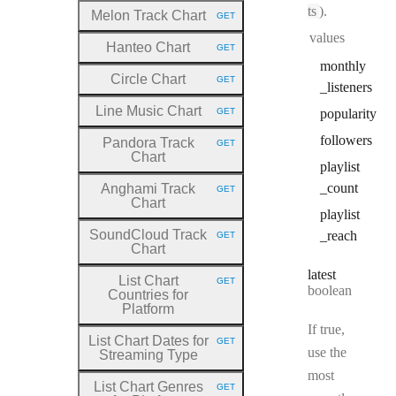
ts
).
Melon Track Chart
GET
HTTP METHOD:
values
Hanteo Chart
GET
HTTP METHOD:
monthly
Circle Chart
GET
HTTP METHOD:
_listeners
Line Music Chart
GET
popularity
HTTP METHOD:
followers
Pandora Track
GET
HTTP METHOD:
Chart
playlist
_count
Anghami Track
GET
HTTP METHOD:
Chart
playlist
SoundCloud Track
_reach
GET
HTTP METHOD:
Chart
latest
List Chart
GET
HTTP METHOD:
Type:
boolean
Countries for
Platform
If true,
List Chart Dates for
GET
HTTP METHOD:
use the
Streaming Type
most
List Chart Genres
GET
HTTP METHOD: