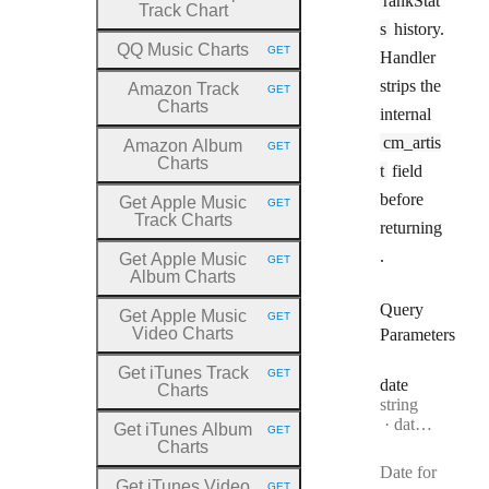
rankStat
Track Chart
s
history.
QQ Music Charts
GET
Handler
HTTP METHOD:
strips the
Amazon Track
GET
HTTP METHOD:
Charts
internal
cm_artis
Amazon Album
GET
HTTP METHOD:
Charts
t
field
before
Get Apple Music
GET
HTTP METHOD:
Track Charts
returning
.
Get Apple Music
GET
HTTP METHOD:
Album Charts
Query
Get Apple Music
GET
HTTP METHOD:
Video Charts
Parameters
Get iTunes Track
GET
HTTP METHOD:
date
Charts
Type:
string
Format:
date-time
Get iTunes Album
GET
HTTP METHOD:
Charts
Date for
Get iTunes Video
GET