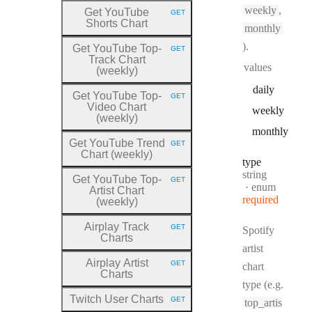
weekly
,
Get YouTube
GET
HTTP METHOD:
Shorts Chart
monthly
).
Get YouTube Top
-
GET
HTTP METHOD:
Track Chart
values
(weekly)
daily
Get YouTube Top
-
GET
HTTP METHOD:
Video Chart
weekly
(weekly)
monthly
Get YouTube Trend
GET
HTTP METHOD:
Chart (weekly)
type
Type:
string
Get YouTube Top
-
GET
HTTP METHOD:
enum
Artist Chart
required
(weekly)
Airplay Track
GET
Spotify
HTTP METHOD:
Charts
artist
Airplay Artist
GET
chart
HTTP METHOD:
Charts
type (e.g.
Twitch User Charts
GET
top_artis
HTTP METHOD: