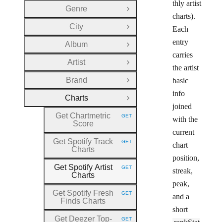
thly artist
Genre
Open Group
charts).
City
Each
Open Group
entry
Album
Open Group
carries
Artist
Open Group
the artist
Brand
basic
Open Group
info
Charts
Close Group
joined
Get Chartmetric
GET
with the
HTTP METHOD:
Score
current
Get Spotify Track
GET
chart
HTTP METHOD:
Charts
position,
Get Spotify Artist
GET
streak,
HTTP METHOD:
Charts
peak,
Get Spotify Fresh
GET
and a
HTTP METHOD:
Finds Charts
short
Get Deezer Top
-
GET
HTTP METHOD: