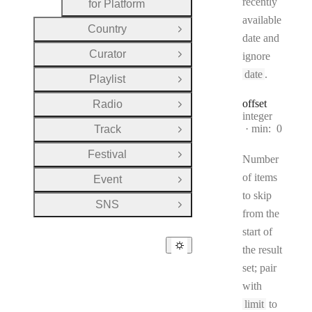
recently
for Platform
available
Country
Open Group
date and
Curator
ignore
Open Group
date
.
Playlist
Open Group
offset
Radio
Open Group
Type:
integer
min:
0
Track
Open Group
Festival
Open Group
Number
of items
Event
Open Group
to skip
SNS
Open Group
from the
start of
the result
set; pair
with
limit
to