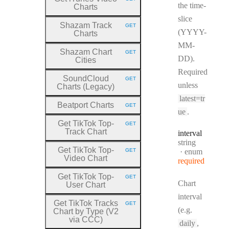
HTTP METHOD:
the time-
Charts
slice
Shazam Track
GET
HTTP METHOD:
(YYYY-
Charts
MM-
Shazam Chart
GET
HTTP METHOD:
DD).
Cities
Required
SoundCloud
GET
HTTP METHOD:
unless
Charts (Legacy)
latest=tr
Beatport Charts
GET
HTTP METHOD:
ue
.
Get TikTok Top
-
GET
HTTP METHOD:
Track Chart
interval
Type:
string
Get TikTok Top
-
GET
enum
HTTP METHOD:
Video Chart
required
Get TikTok Top
-
GET
HTTP METHOD:
Chart
User Chart
interval
Get TikTok Tracks
GET
HTTP METHOD:
(e.g.
Chart by Type (V2
via CCC)
daily
,