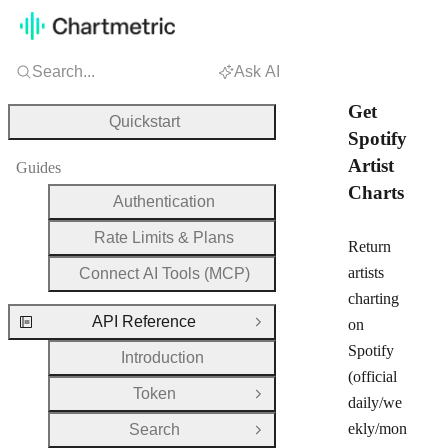
Search...
Ask AI
Get
Quickstart
Spotify
Artist
Guides
Charts
Authentication
Rate Limits & Plans
Return
artists
Connect AI Tools (MCP)
charting
API Reference
on
Close Group
Spotify
Introduction
(official
Token
Open Group
daily/we
ekly/mon
Search
Open Group