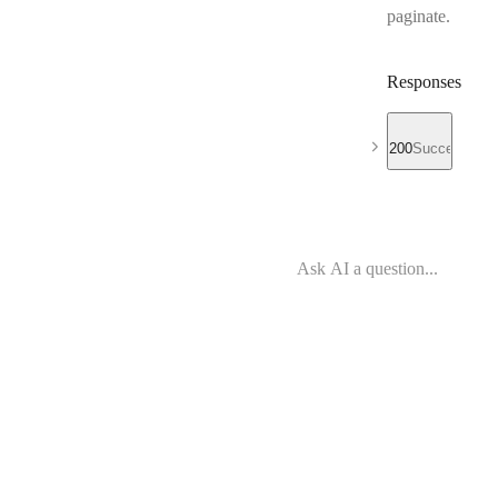
paginate.
Responses
200
Success