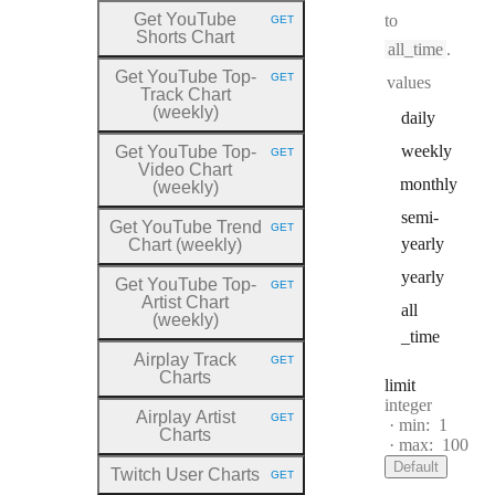
Get YouTube
to
GET
HTTP METHOD:
Shorts Chart
all_time
.
Get YouTube Top
-
GET
values
HTTP METHOD:
Track Chart
(weekly)
daily
weekly
Get YouTube Top
-
GET
HTTP METHOD:
Video Chart
monthly
(weekly)
semi
-
Get YouTube Trend
GET
HTTP METHOD:
yearly
Chart (weekly)
yearly
Get YouTube Top
-
GET
HTTP METHOD:
Artist Chart
all
(weekly)
_time
Airplay Track
GET
HTTP METHOD:
Charts
limit
Type:
integer
Airplay Artist
GET
min:
1
HTTP METHOD:
Charts
max:
100
Default
Twitch User Charts
GET
HTTP METHOD: