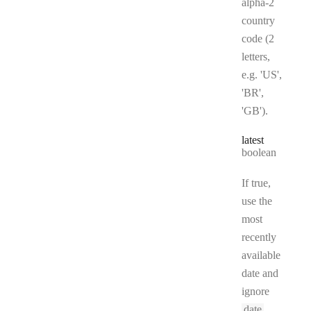
alpha-2
country
code (2
letters,
e.g. 'US',
'BR',
'GB').
latest
Type:
boolean
If true,
use the
most
recently
available
date and
ignore
date
.