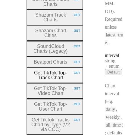
HTTP METHOD:
MM-
Charts
DD).
Shazam Track
GET
HTTP METHOD:
Required
Charts
unless
Shazam Chart
GET
HTTP METHOD:
latest=tru
Cities
e
.
SoundCloud
GET
HTTP METHOD:
Charts (Legacy)
interval
Type:
string
Beatport Charts
GET
HTTP METHOD:
enum
Default
Get TikTok Top
-
GET
HTTP METHOD:
Track Chart
Chart
Get TikTok Top
-
GET
HTTP METHOD:
Video Chart
interval
(e.g.
Get TikTok Top
-
GET
HTTP METHOD:
User Chart
daily
,
weekly
,
Get TikTok Tracks
GET
HTTP METHOD:
Chart by Type (V2
all_time
)
via CCC)
; defaults