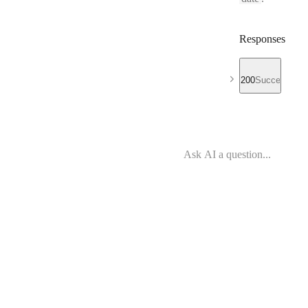
Responses
200
Success