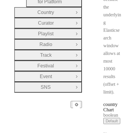
for Platform
the
Country
Open Group
underlyin
g
Curator
Open Group
Elasticse
Playlist
Open Group
arch
Radio
window
Open Group
allows at
Track
Open Group
most
Festival
Open Group
10000
Event
results
Open Group
(offset +
SNS
Open Group
limit).
country
Chart
Type:
boolean
Default