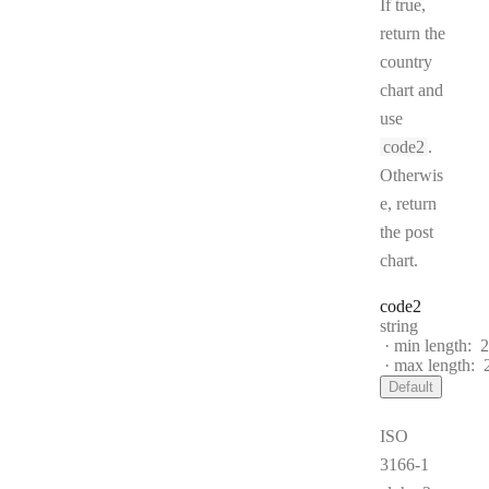
If true,
return the
country
chart and
use
code2
.
Otherwis
e, return
the post
chart.
code2
Type:
string
min length:
2
max length:
Default
ISO
3166-1