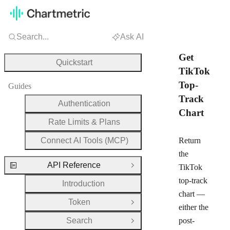
Search...
Ask AI
Get
Quickstart
TikTok
Top-
Guides
Track
Authentication
Chart
Rate Limits & Plans
Connect AI Tools (MCP)
Return
the
API Reference
TikTok
Close Group
top-track
Introduction
chart —
Token
Open Group
either the
Search
post-
Open Group