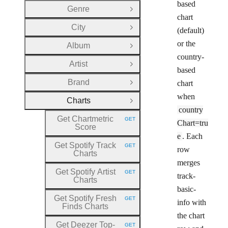
based
Genre
Open Group
chart
City
(default)
Open Group
or the
Album
Open Group
country-
Artist
Open Group
based
Brand
chart
Open Group
when
Charts
Close Group
country
Get Chartmetric
GET
Chart=tru
HTTP METHOD:
Score
e
. Each
Get Spotify Track
GET
row
HTTP METHOD:
Charts
merges
Get Spotify Artist
GET
track-
HTTP METHOD:
Charts
basic-
Get Spotify Fresh
GET
info with
HTTP METHOD:
Finds Charts
the chart
Get Deezer Top
-
GET
HTTP METHOD: