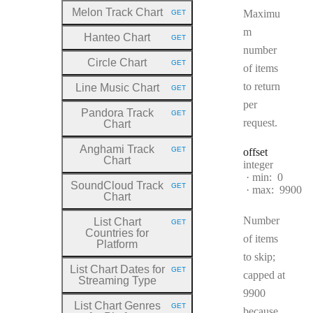
Melon Track Chart
Maximu
GET
HTTP METHOD:
m
Hanteo Chart
GET
HTTP METHOD:
number
Circle Chart
GET
of items
HTTP METHOD:
to return
Line Music Chart
GET
HTTP METHOD:
per
Pandora Track
GET
HTTP METHOD:
request.
Chart
Anghami Track
GET
offset
HTTP METHOD:
Chart
Type:
integer
min:
0
SoundCloud Track
GET
max:
9900
HTTP METHOD:
Chart
Number
List Chart
GET
HTTP METHOD:
Countries for
of items
Platform
to skip;
List Chart Dates for
GET
capped at
HTTP METHOD:
Streaming Type
9900
List Chart Genres
GET
because
HTTP METHOD: