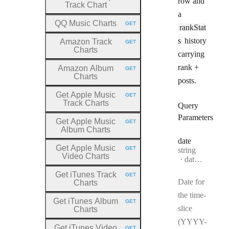
row and
Track Chart
a
QQ Music Charts
GET
rankStat
HTTP METHOD:
s
history
Amazon Track
GET
HTTP METHOD:
Charts
carrying
rank +
Amazon Album
GET
HTTP METHOD:
Charts
posts.
Get Apple Music
GET
HTTP METHOD:
Track Charts
Query
Parameters
Get Apple Music
GET
HTTP METHOD:
Album Charts
date
Get Apple Music
GET
Type:
string
HTTP METHOD:
Video Charts
Format:
date-time
Get iTunes Track
GET
HTTP METHOD:
Date for
Charts
the time-
Get iTunes Album
GET
HTTP METHOD:
slice
Charts
(YYYY-
Get iTunes Video
GET