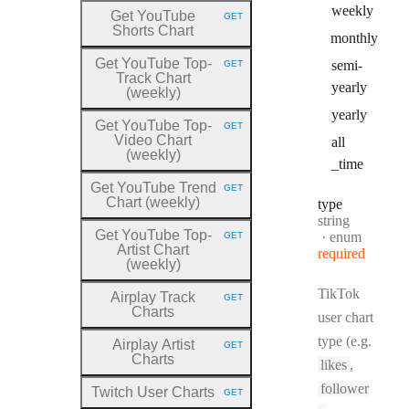
weekly
Get YouTube
GET
HTTP METHOD:
Shorts Chart
monthly
Get YouTube Top
-
semi
-
GET
HTTP METHOD:
Track Chart
yearly
(weekly)
yearly
Get YouTube Top
-
GET
HTTP METHOD:
Video Chart
all
(weekly)
_time
Get YouTube Trend
GET
HTTP METHOD:
Chart (weekly)
type
Type:
string
Get YouTube Top
-
enum
GET
HTTP METHOD:
Artist Chart
required
(weekly)
TikTok
Airplay Track
GET
HTTP METHOD:
Charts
user chart
type (e.g.
Airplay Artist
GET
HTTP METHOD:
Charts
likes
,
follower
Twitch User Charts
GET
HTTP METHOD: