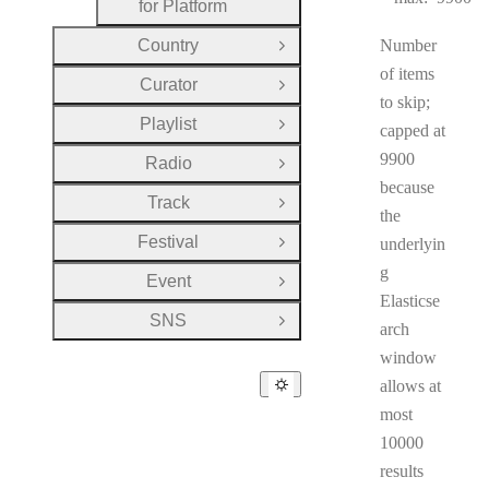
for Platform
Country
Number
Open Group
of items
Curator
Open Group
to skip;
Playlist
capped at
Open Group
9900
Radio
Open Group
because
Track
Open Group
the
Festival
underlyin
Open Group
g
Event
Open Group
Elasticse
SNS
Open Group
arch
window
allows at
most
10000
results