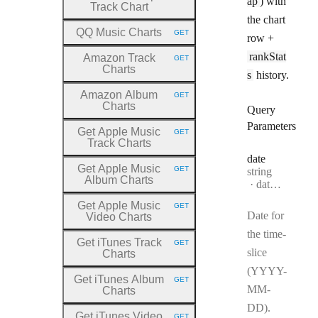
ap
) with
Track Chart
the chart
QQ Music Charts
GET
row +
HTTP METHOD:
rankStat
Amazon Track
GET
HTTP METHOD:
Charts
s
history.
Amazon Album
GET
HTTP METHOD:
Charts
Query
Parameters
Get Apple Music
GET
HTTP METHOD:
Track Charts
date
Get Apple Music
GET
Type:
string
HTTP METHOD:
Album Charts
Format:
date-time
Get Apple Music
GET
HTTP METHOD:
Date for
Video Charts
the time-
Get iTunes Track
GET
HTTP METHOD:
slice
Charts
(YYYY-
Get iTunes Album
GET
HTTP METHOD:
MM-
Charts
DD).
Get iTunes Video
GET