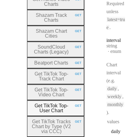
HTTP METHOD:
Required
Charts
unless
Shazam Track
GET
HTTP METHOD:
latest=tru
Charts
e
.
Shazam Chart
GET
HTTP METHOD:
Cities
interval
Type:
string
SoundCloud
GET
HTTP METHOD:
enum
Charts (Legacy)
Beatport Charts
GET
Chart
HTTP METHOD:
interval
Get TikTok Top
-
GET
HTTP METHOD:
Track Chart
(e.g.
daily
,
Get TikTok Top
-
GET
HTTP METHOD:
Video Chart
weekly
,
monthly
Get TikTok Top
-
GET
HTTP METHOD:
User Chart
).
Get TikTok Tracks
values
GET
HTTP METHOD:
Chart by Type (V2
via CCC)
daily