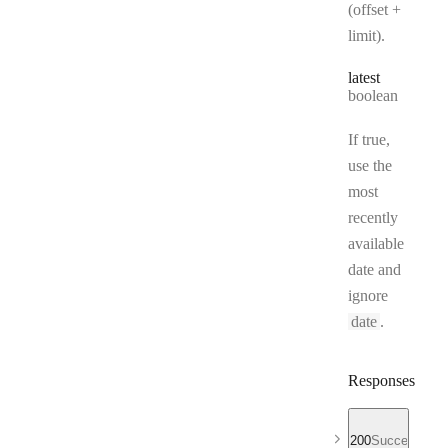
(offset +
limit).
latest
Type:
boolean
If true,
use the
most
recently
available
date and
ignore
date
.
Responses
200
Success