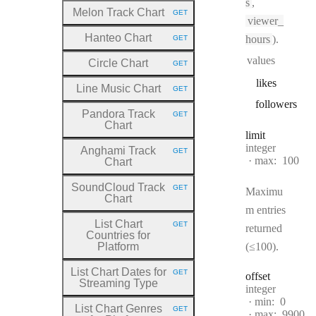
s
,
Melon Track Chart
GET
HTTP METHOD:
viewer_
Hanteo Chart
hours
).
GET
HTTP METHOD:
values
Circle Chart
GET
HTTP METHOD:
likes
Line Music Chart
GET
HTTP METHOD:
followers
Pandora Track
GET
HTTP METHOD:
Chart
limit
Type:
integer
Anghami Track
GET
HTTP METHOD:
max:
100
Chart
SoundCloud Track
GET
Maximu
HTTP METHOD:
Chart
m entries
List Chart
GET
returned
HTTP METHOD:
Countries for
Platform
(≤100).
List Chart Dates for
GET
offset
HTTP METHOD:
Streaming Type
Type:
integer
min:
0
List Chart Genres
GET
max:
9900
HTTP METHOD: