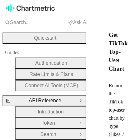
Search...
Ask AI
Get
Quickstart
TikTok
Top-
Guides
User
Authentication
Chart
Rate Limits & Plans
Connect AI Tools (MCP)
Return
the
API Reference
TikTok
Close Group
top-user
Introduction
chart by
Token
Open Group
type
Search
(
likes
/
Open Group