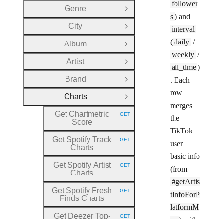
follower
Genre
Open Group
s
) and
City
interval
Open Group
(
daily
/
Album
Open Group
weekly
/
Artist
Open Group
all_time
)
Brand
. Each
Open Group
row
Charts
Close Group
merges
Get Chartmetric
GET
the
HTTP METHOD:
Score
TikTok
Get Spotify Track
GET
user
HTTP METHOD:
Charts
basic info
Get Spotify Artist
GET
(from
HTTP METHOD:
Charts
#getArtis
Get Spotify Fresh
GET
tInfoForP
HTTP METHOD:
Finds Charts
latformM
Get Deezer Top
-
GET
HTTP METHOD: