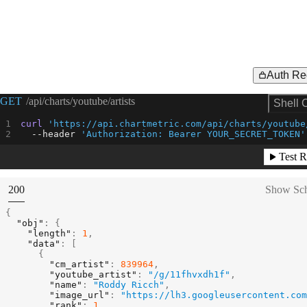
Auth Re
Request Example for
GET
/api/charts/youtube/artists
Shell 
curl
'https://api.chartmetric.com/api/charts/youtube
--header
'Authorization: Bearer YOUR_SECRET_TOKEN'
Test R
(
STATUS:
200
Show Sc
{
"obj"
:
{
"length"
:
1
,
"data"
:
[
{
"cm_artist"
:
839964
,
"youtube_artist"
:
"/g/11fhvxdh1f"
,
"name"
:
"Roddy Ricch"
,
"image_url"
:
"https://lh3.googleusercontent.com
"rank"
:
1
,