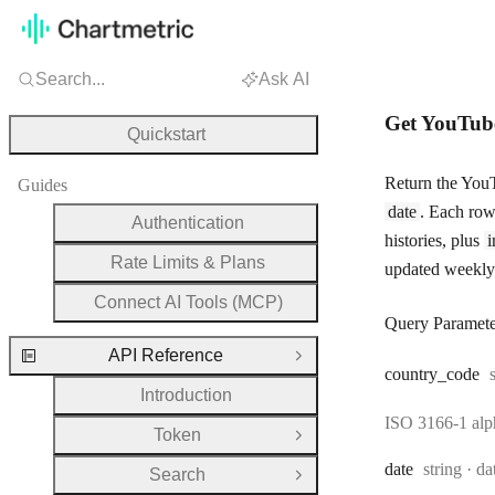
Search...
Ask AI
Get YouTube
Quickstart
Return the YouT
Guides
date
. Each row 
Authentication
histories, plus
i
Rate Limits & Plans
updated weekly
Connect AI Tools (MCP)
Query Paramete
API Reference
Close Group
country
_code
Introduction
ISO 3166-1 alpha
Token
Open Group
Type:
Fo
date
string
da
Search
Open Group