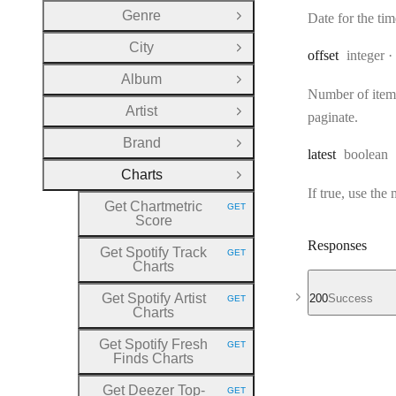
Genre
Date for the t
Open Group
City
Open Group
Type:
offset
integer
Album
Open Group
Number of items 
Artist
Open Group
paginate.
Brand
Open Group
Type:
latest
boolean
Charts
Close Group
If true, use the
Get Chartmetric
GET
HTTP METHOD:
Score
Responses
Get Spotify Track
GET
HTTP METHOD:
Charts
Get Spotify Artist
200
Success
GET
HTTP METHOD:
Charts
Get Spotify Fresh
GET
HTTP METHOD:
Finds Charts
Get Deezer Top
-
GET
HTTP METHOD: