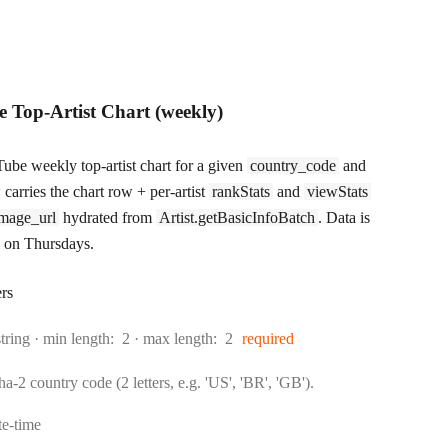
 Top-Artist Chart (weekly)
ube weekly top-artist chart for a given
country_code
and
carries the chart row + per-artist
rankStats
and
viewStats
mage_url
hydrated from
Artist.getBasicInfoBatch
. Data is
 on Thursdays.
rs
Type:
string
min length:
2
max length:
2
required
-2 country code (2 letters, e.g. 'US', 'BR', 'GB').
rmat:
te-time