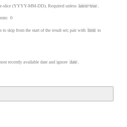
ime-slice (YYYY-MM-DD). Required unless
latest=true
.
min:
0
to skip from the start of the result set; pair with
limit
to
 most recently available date and ignore
date
.