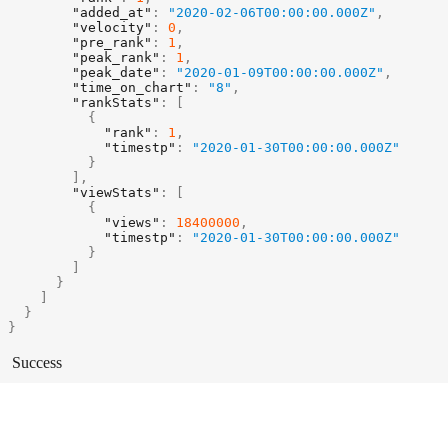
"added_at"
:
"2020-02-06T00:00:00.000Z"
,
"velocity"
:
0
,
"pre_rank"
:
1
,
"peak_rank"
:
1
,
"peak_date"
:
"2020-01-09T00:00:00.000Z"
,
"time_on_chart"
:
"8"
,
"rankStats"
:
[
{
"rank"
:
1
,
"timestp"
:
"2020-01-30T00:00:00.000Z"
}
]
,
"viewStats"
:
[
{
"views"
:
18400000
,
"timestp"
:
"2020-01-30T00:00:00.000Z"
}
]
}
]
}
}
Success