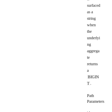
surfaced
as a
string
when
the
underlyi
ng
aggrega
te
returns
a
BIGIN
T
.
Path
Parameters