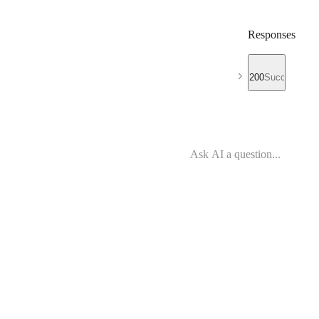
Responses
200
Success