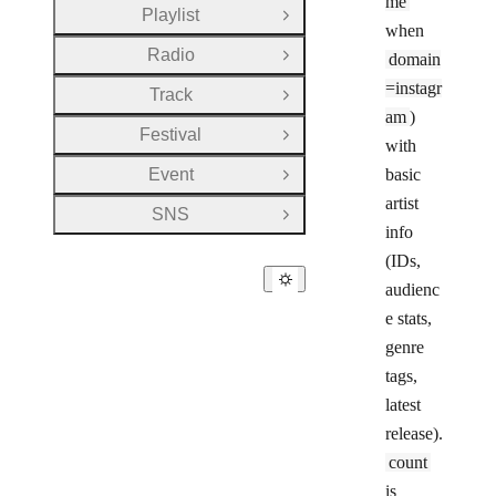
me
Playlist
Open Group
when
Radio
domain
Open Group
=instagr
Track
Open Group
am
)
Festival
Open Group
with
Event
basic
Open Group
artist
SNS
Open Group
info
(IDs,
audienc
e stats,
genre
tags,
latest
release).
count
is