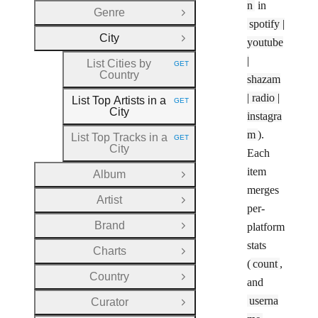
n
in
Genre
Open Group
spotify |
City
youtube
Close Group
|
List Cities by
GET
HTTP METHOD:
Country
shazam
| radio |
List Top Artists in a
GET
HTTP METHOD:
City
instagra
m
).
List Top Tracks in a
GET
HTTP METHOD:
City
Each
item
Album
Open Group
merges
Artist
Open Group
per-
Brand
platform
Open Group
stats
Charts
Open Group
(
count
,
Country
Open Group
and
userna
Curator
Open Group