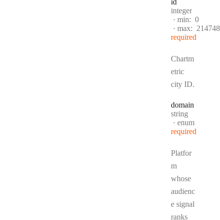
id
Type:
integer
min:
0
max:
214748
required
Chartm
etric
city ID.
domain
Type:
string
enum
required
Platfor
m
whose
audienc
e signal
ranks