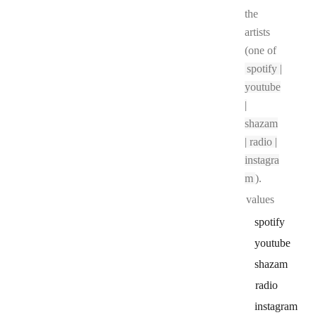
the
artists
(one of
spotify |
youtube
|
shazam
| radio |
instagra
m
).
values
spotify
youtube
shazam
radio
instagram