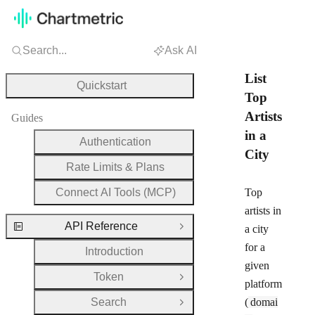
Search...
Ask AI
List
Quickstart
Top
Artists
Guides
in a
Authentication
City
Rate Limits & Plans
Connect AI Tools (MCP)
Top
artists in
API Reference
a city
Close Group
for a
Introduction
given
Token
Open Group
platform
Search
(
domai
Open Group