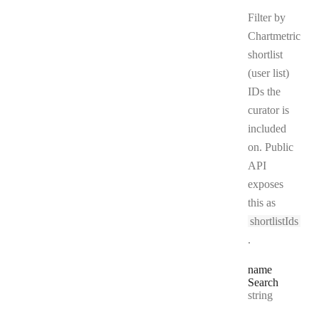
Filter by
Chartmetric
shortlist
(user list)
IDs the
curator is
included
on. Public
API
exposes
this as
shortlistIds
.
name
Search
Type:
string