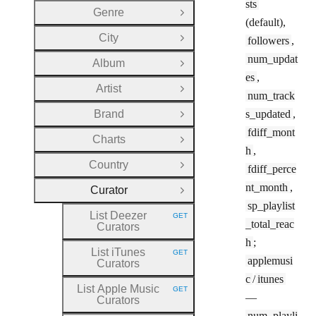
sts
Genre
Open Group
(default),
City
followers
,
Open Group
num_updat
Album
Open Group
es
,
Artist
Open Group
num_track
Brand
s_updated
,
Open Group
fdiff_mont
Charts
Open Group
h
,
Country
fdiff_perce
Open Group
nt_month
,
Curator
Close Group
sp_playlist
List Deezer
GET
HTTP METHOD:
_total_reac
Curators
h
;
List iTunes
GET
HTTP METHOD:
applemusi
Curators
c
/
itunes
List Apple Music
GET
HTTP METHOD:
—
Curators
num_playli