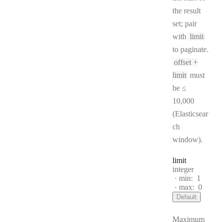
the result
set; pair
with
limit
to paginate.
offset +
limit
must
be ≤
10,000
(Elasticsear
ch
window).
limit
Type:
integer
min:
1
max:
0
Default
Maximum