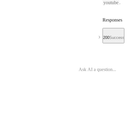
youtube
.
Responses
200
Success