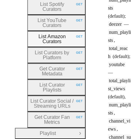
List Spotify
GET
HTTP METHOD:
sts
Curators
(default);
List YouTube
GET
HTTP METHOD:
deezer
—
Curators
num_playli
List Amazon
GET
HTTP METHOD:
sts
,
Curators
total_reac
List Curators by
GET
HTTP METHOD:
h
(default);
Platform
youtube
Get Curator
GET
HTTP METHOD:
—
Metadata
total_playli
List Curator
GET
HTTP METHOD:
st_views
Playlists
(default),
List Curator Social
/
GET
HTTP METHOD:
num_playli
Streaming URLs
sts
,
Get Curator Fan
GET
HTTP METHOD:
channel_vi
Metrics
ews
,
Playlist
Open Group
channel_su