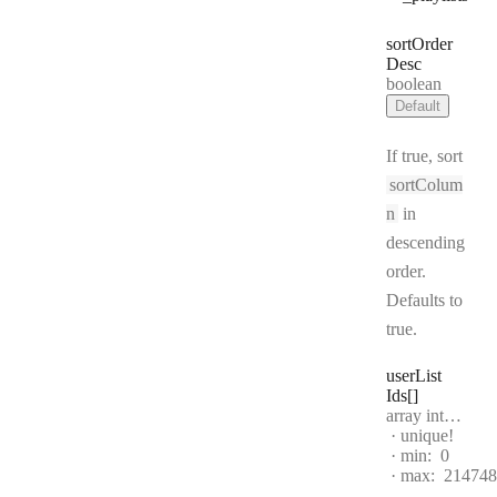
sort
Order
Desc
Type:
boolean
Default
If true, sort
sortColum
n
in
descending
order.
Defaults to
true.
user
List
Ids[]
Type:
array integer[]
unique!
min:
0
max:
214748