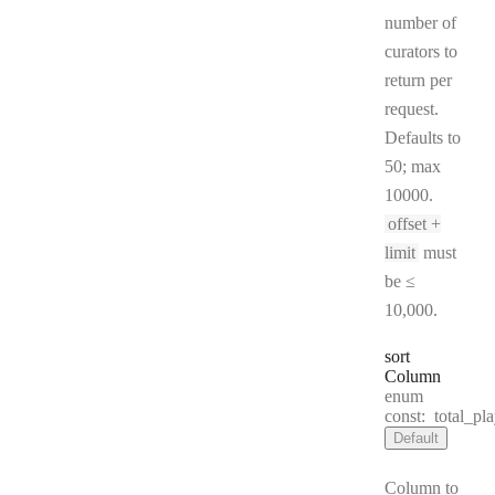
number of
curators to
return per
request.
Defaults to
50; max
10000.
offset +
limit
must
be ≤
10,000.
sort
Column
enum
const:
total_pla
Default
Column to