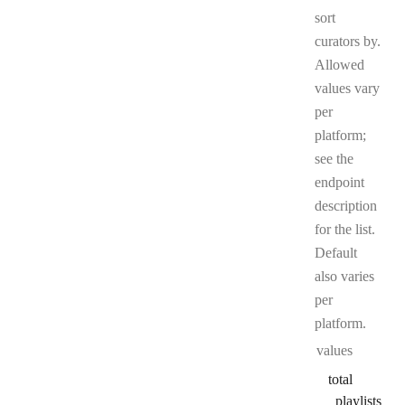
sort
curators by.
Allowed
values vary
per
platform;
see the
endpoint
description
for the list.
Default
also varies
per
platform.
values
total
_playlists