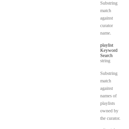
Substring
match
against
curator
name.
playlist
Keyword
Search
Type:
string
Substring
match
against
names of
playlists
owned by
the curator.