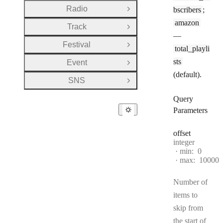
Radio
bscribers
;
Open Group
amazon
Track
Open Group
—
Festival
Open Group
total_playli
sts
Event
Open Group
(default).
SNS
Open Group
Query
Parameters
offset
Type:
integer
min:
0
max:
10000
Number of
items to
skip from
the start of