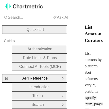
Search...
Ask AI
List
Quickstart
Amazon
Curators
Guides
Authentication
List
Rate Limits & Plans
curators by
platform.
Connect AI Tools (MCP)
Sort
API Reference
columns
Close Group
vary by
Introduction
platform:
Token
Open Group
spotify
—
num_playli
Search
Open Group