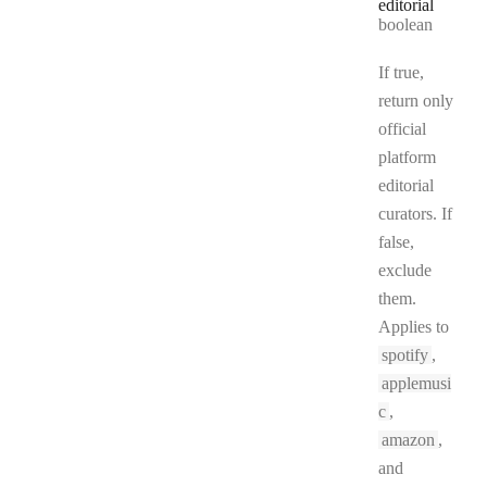
editorial
Type:
boolean
If true,
return only
official
platform
editorial
curators. If
false,
exclude
them.
Applies to
spotify
,
applemusi
c
,
amazon
,
and