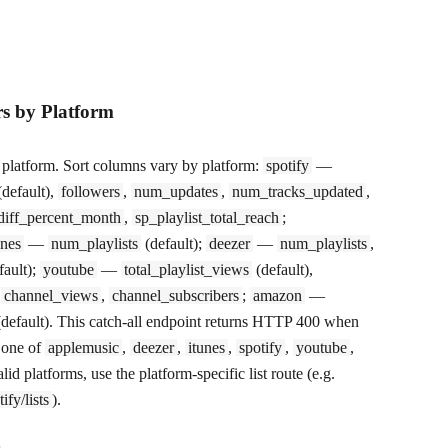
rs by Platform
y platform. Sort columns vary by platform:
spotify
—
default),
followers
,
num_updates
,
num_tracks_updated
,
diff_percent_month
,
sp_playlist_total_reach
;
unes
—
num_playlists
(default);
deezer
—
num_playlists
,
fault);
youtube
—
total_playlist_views
(default),
,
channel_views
,
channel_subscribers
;
amazon
—
default). This catch-all endpoint returns HTTP 400 when
 one of
applemusic
,
deezer
,
itunes
,
spotify
,
youtube
,
alid platforms, use the platform-specific list route (e.g.
ify/lists
).