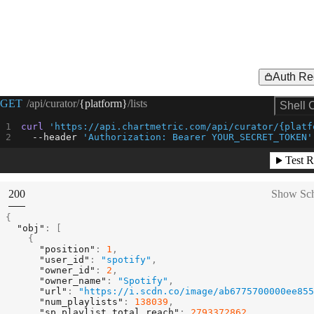
Auth Re
Request Example for
GET
/api/curator/
{platform}
/lists
Shell 
curl
'https://api.chartmetric.com/api/curator/{platf
--header
'Authorization: Bearer YOUR_SECRET_TOKEN'
Test R
(
STATUS:
200
Show Sc
{
"obj"
:
[
{
"position"
:
1
,
"user_id"
:
"spotify"
,
"owner_id"
:
2
,
"owner_name"
:
"Spotify"
,
"url"
:
"https://i.scdn.co/image/ab6775700000ee855
"num_playlists"
:
138039
,
"sp_playlist_total_reach"
:
2793372862
,