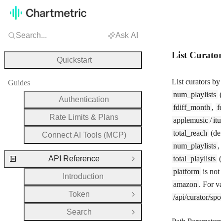
Search...
Ask AI
List Curato
Quickstart
List curators b
Guides
num_playlists
(
Authentication
fdiff_month
,
f
Rate Limits & Plans
applemusic
/
it
total_reach
(de
Connect AI Tools (MCP)
num_playlists
API Reference
total_playlists
(
Close Group
platform
is not
Introduction
amazon
. For v
Token
/api/curator/spot
Open Group
Search
Open Group