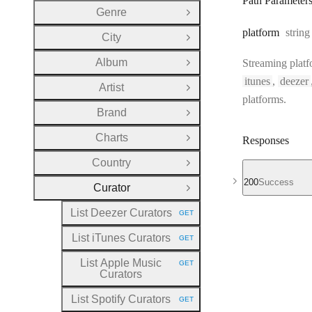
Path Parameter
Genre
Open Group
Type:
platform
string
City
Open Group
Album
Streaming platf
Open Group
itunes
,
deezer
Artist
Open Group
platforms.
Brand
Open Group
Charts
Responses
Open Group
Country
Open Group
200
Success
Curator
Close Group
List Deezer Curators
GET
HTTP METHOD:
List iTunes Curators
GET
HTTP METHOD:
List Apple Music
GET
HTTP METHOD:
Curators
List Spotify Curators
GET
HTTP METHOD: