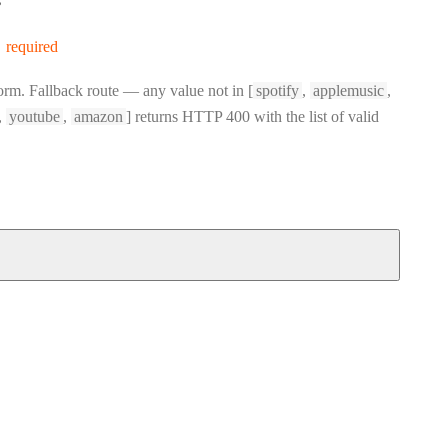
s
required
orm. Fallback route — any value not in [
spotify
,
applemusic
,
,
youtube
,
amazon
] returns HTTP 400 with the list of valid