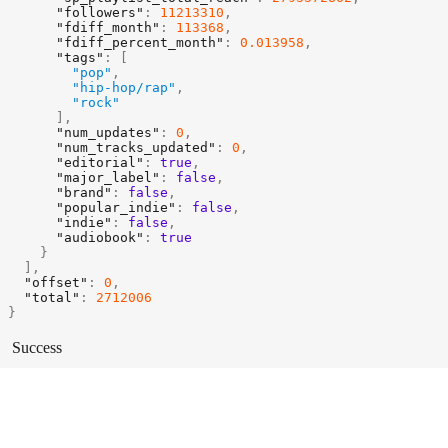
"followers"
:
11213310
,
"fdiff_month"
:
113368
,
"fdiff_percent_month"
:
0.013958
,
"tags"
:
[
"pop"
,
"hip-hop/rap"
,
"rock"
]
,
"num_updates"
:
0
,
"num_tracks_updated"
:
0
,
"editorial"
:
true
,
"major_label"
:
false
,
"brand"
:
false
,
"popular_indie"
:
false
,
"indie"
:
false
,
"audiobook"
:
true
}
]
,
"offset"
:
0
,
"total"
:
2712006
}
Success