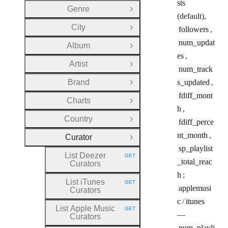
sts
Genre
Open Group
(default),
City
followers
,
Open Group
num_updat
Album
Open Group
es
,
Artist
Open Group
num_track
Brand
s_updated
,
Open Group
fdiff_mont
Charts
Open Group
h
,
Country
fdiff_perce
Open Group
nt_month
,
Curator
Close Group
sp_playlist
List Deezer
GET
HTTP METHOD:
_total_reac
Curators
h
;
List iTunes
GET
HTTP METHOD:
applemusi
Curators
c
/
itunes
List Apple Music
GET
HTTP METHOD:
—
Curators
num_playli