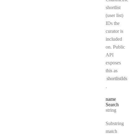
shortlist
(user list)
IDs the
curator is
included
on. Public
API
exposes
this as
shortlistIds
.
name
Search
Type:
string
Substring
match