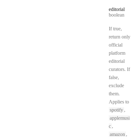
editorial
Type:
boolean
If true,
return only
official
platform
editorial
curators. If
false,
exclude
them.
Applies to
spotify
,
applemusi
c
,
amazon
,