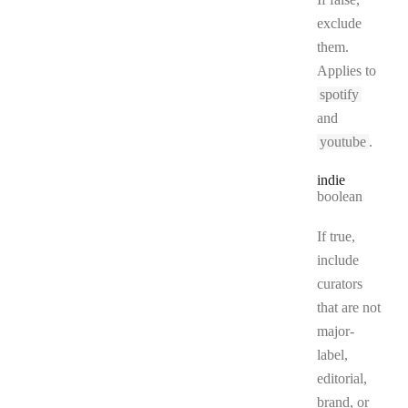
exclude
them.
Applies to
spotify
and
youtube
.
indie
Type:
boolean
If true,
include
curators
that are not
major-
label,
editorial,
brand, or