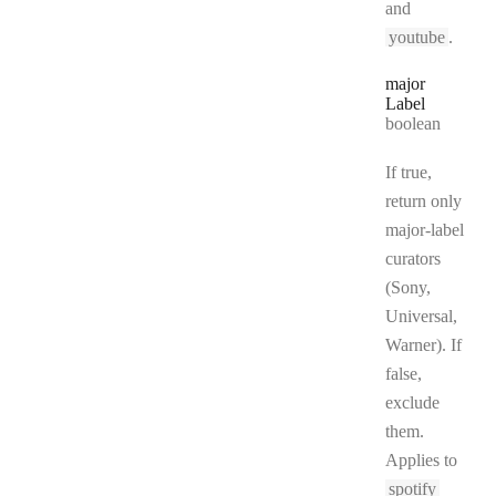
and
youtube
.
major
Label
Type:
boolean
If true,
return only
major-label
curators
(Sony,
Universal,
Warner). If
false,
exclude
them.
Applies to
spotify