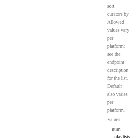
sort
curators by.
Allowed
values vary
per
platform;
see the
endpoint
description
for the list.
Default
also varies
per
platform.
values
num
_playlists