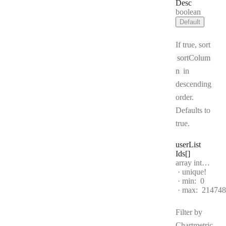
Desc
Type:
boolean
Default
If true, sort
sortColum
n
in
descending
order.
Defaults to
true.
user
List
Ids[]
Type:
array integer[]
unique!
min:
0
max:
214748
Filter by
Chartmetric