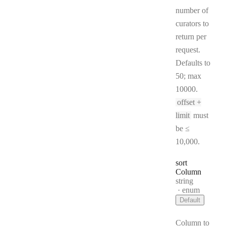
number of
curators to
return per
request.
Defaults to
50; max
10000.
offset +
limit
must
be ≤
10,000.
sort
Column
Type:
string
enum
Default
Column to