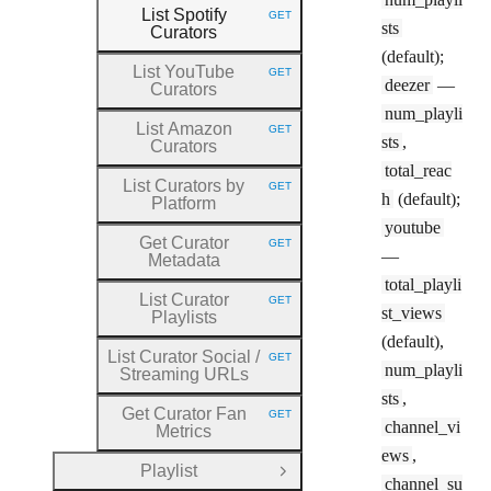
List Spotify
GET
HTTP METHOD:
sts
Curators
(default);
List YouTube
GET
HTTP METHOD:
deezer
—
Curators
num_playli
List Amazon
GET
HTTP METHOD:
sts
,
Curators
total_reac
List Curators by
GET
HTTP METHOD:
h
(default);
Platform
youtube
Get Curator
GET
HTTP METHOD:
—
Metadata
total_playli
List Curator
GET
HTTP METHOD:
st_views
Playlists
(default),
List Curator Social
/
GET
HTTP METHOD:
num_playli
Streaming URLs
sts
,
Get Curator Fan
GET
HTTP METHOD:
channel_vi
Metrics
ews
,
Playlist
Open Group
channel_su