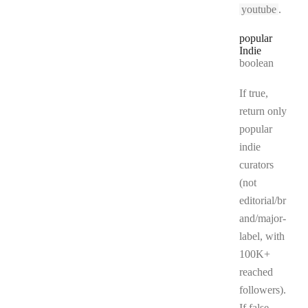
youtube
.
popular
Indie
Type:
boolean
If true,
return only
popular
indie
curators
(not
editorial/br
and/major-
label, with
100K+
reached
followers).
If false,