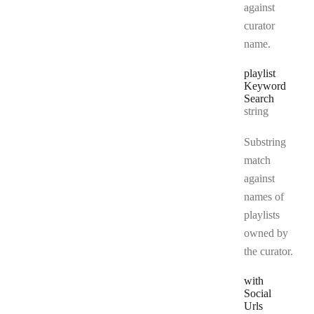
against
curator
name.
playlist
Keyword
Search
Type:
string
Substring
match
against
names of
playlists
owned by
the curator.
with
Social
Urls