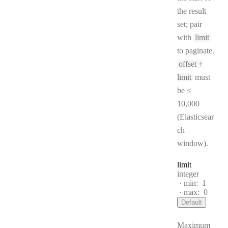
the result
set; pair
with
limit
to paginate.
offset +
limit
must
be ≤
10,000
(Elasticsear
ch
window).
limit
Type:
integer
min:
1
max:
0
Default
Maximum