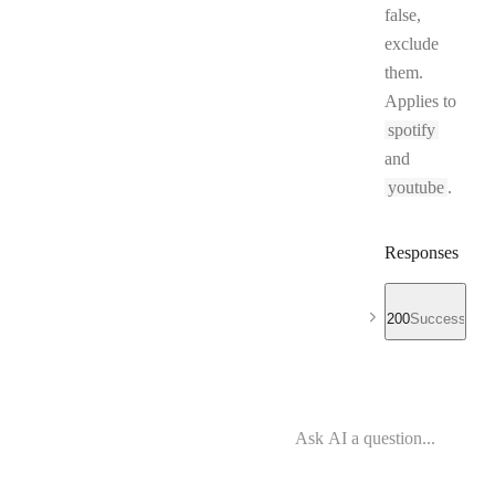
false,
exclude
them.
Applies to
spotify
and
youtube
.
Responses
200
Success