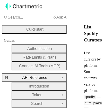
Search...
Ask AI
List
Quickstart
Spotify
Curators
Guides
Authentication
List
Rate Limits & Plans
curators by
platform.
Connect AI Tools (MCP)
Sort
API Reference
columns
Close Group
vary by
Introduction
platform:
Token
Open Group
spotify
—
num_playli
Search
Open Group