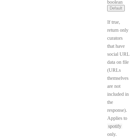
Type:
boolean
Default
If true,
return only
curators
that have
social URL
data on file
(URLs
themselves
are not
included in
the
response).
Applies to
spotify
only.