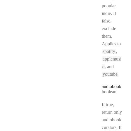
popular
indie. If
false,
exclude
them.
Applies to
spotify
,
applemusi
c
, and
youtube
.
audiobook
Type:
boolean
If true,
return only
audiobook
curators. If