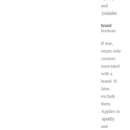
and
youtube
.
brand
Type:
boolean
If true,
return only
curators
associated
with a
brand. If
false,
exclude
them.
Applies to
spotify
and