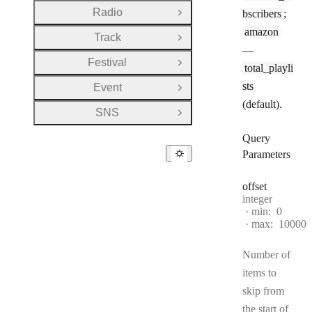
Radio
bscribers
;
Open Group
amazon
Track
Open Group
—
Festival
Open Group
total_playli
sts
Event
Open Group
(default).
SNS
Open Group
Query
Parameters
offset
Type:
integer
min:
0
max:
10000
Number of
items to
skip from
the start of