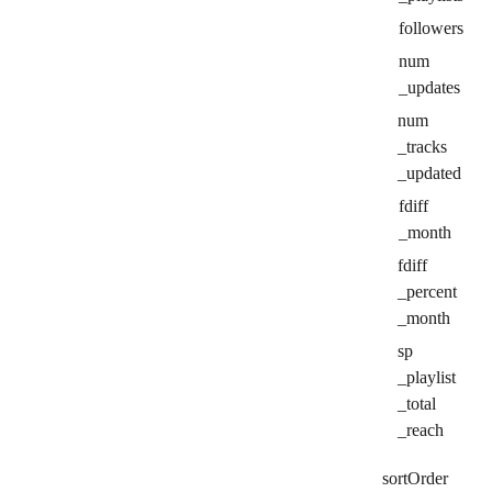
followers
num
_updates
num
_tracks
_updated
fdiff
_month
fdiff
_percent
_month
sp
_playlist
_total
_reach
sort
Order