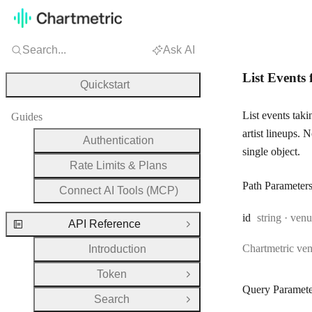
Search...
Ask AI
List Events 
Quickstart
List events tak
Guides
artist lineups. 
Authentication
single object.
Rate Limits & Plans
Path Parameter
Connect AI Tools (MCP)
Type:
id
string
·
venu
API Reference
Close Group
Chartmetric ve
Introduction
Token
Open Group
Query Paramete
Search
Open Group