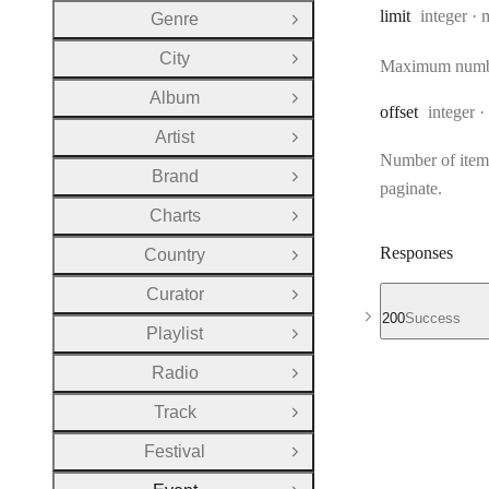
Type:
limit
integer
Genre
Open Group
City
Open Group
Maximum number 
Album
Open Group
Type:
offset
integer
Artist
Open Group
Number of items 
Brand
Open Group
paginate.
Charts
Open Group
Responses
Country
Open Group
Curator
Open Group
200
Success
Playlist
Open Group
Radio
Open Group
Track
Open Group
Festival
Open Group