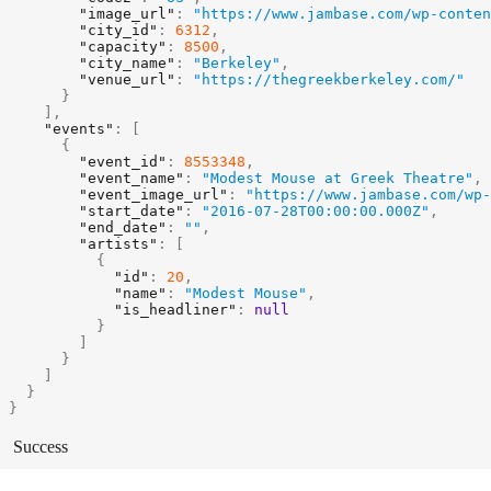
"image_url"
:
"https://www.jambase.com/wp-conten
"city_id"
:
6312
,
"capacity"
:
8500
,
"city_name"
:
"Berkeley"
,
"venue_url"
:
"https://thegreekberkeley.com/"
}
]
,
"events"
:
[
{
"event_id"
:
8553348
,
"event_name"
:
"Modest Mouse at Greek Theatre"
,
"event_image_url"
:
"https://www.jambase.com/wp-
"start_date"
:
"2016-07-28T00:00:00.000Z"
,
"end_date"
:
""
,
"artists"
:
[
{
"id"
:
20
,
"name"
:
"Modest Mouse"
,
"is_headliner"
:
null
}
]
}
]
}
}
Success