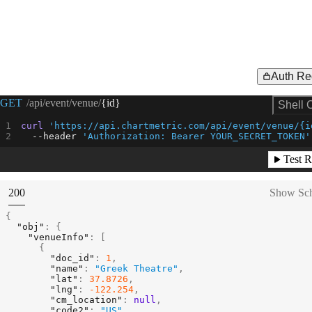
Auth Re
Request Example for
GET
/api/event/venue/
{id}
Shell 
curl
'https://api.chartmetric.com/api/event/venue/{i
--header
'Authorization: Bearer YOUR_SECRET_TOKEN'
Test R
(
STATUS:
200
Show Sc
{
"obj"
:
{
"venueInfo"
:
[
{
"doc_id"
:
1
,
"name"
:
"Greek Theatre"
,
"lat"
:
37.8726
,
"lng"
:
-122.254
,
"cm_location"
:
null
,
"code2"
:
"US"
,