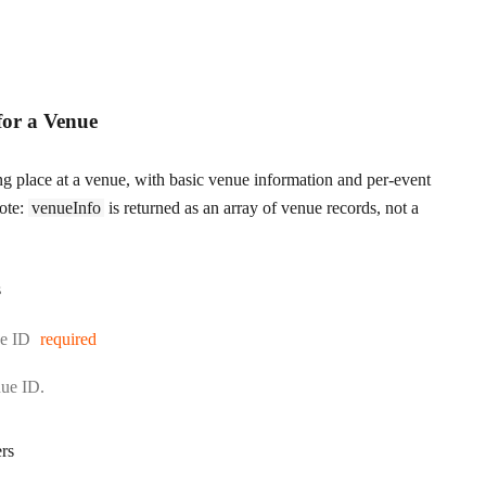
for a Venue
ing place at a venue, with basic venue information and per-event
Note:
venueInfo
is returned as an array of venue records, not a
s
e ID
required
nue ID.
rs