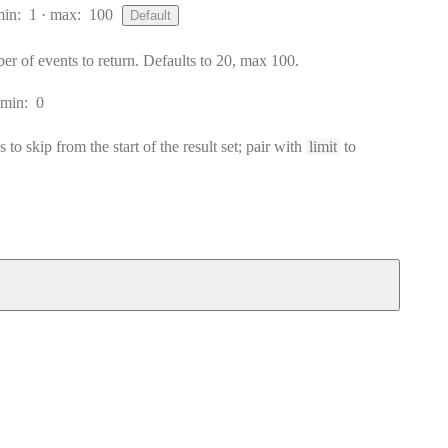
min:
1
max:
100
Default
of events to return. Defaults to 20, max 100.
min:
0
to skip from the start of the result set; pair with
limit
to