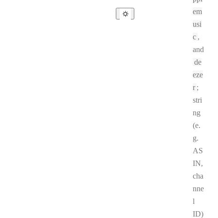
em
usi
c
,
and
de
eze
r
;
stri
ng
(e.
g.
AS
IN,
cha
nne
l
ID)