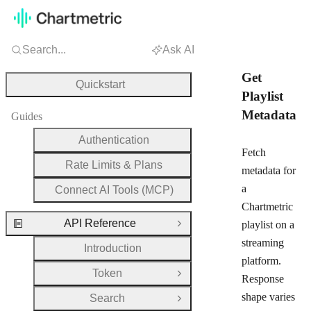
Search...
Ask AI
Get
Quickstart
Playlist
Metadata
Guides
Authentication
Fetch
Rate Limits & Plans
metadata for
a
Connect AI Tools (MCP)
Chartmetric
API Reference
playlist on a
Close Group
streaming
Introduction
platform.
Token
Open Group
Response
shape varies
Search
Open Group