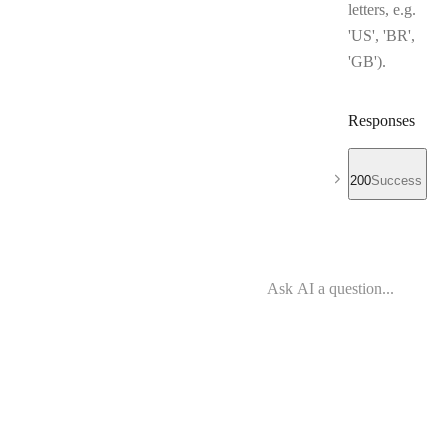
letters, e.g.
'US', 'BR',
'GB').
Responses
200
Success