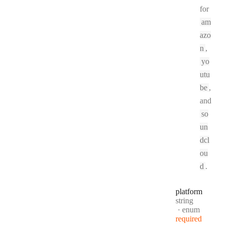
for
am
azo
n
,
yo
utu
be
,
and
so
un
dcl
ou
d
.
platform
Type:
string
enum
required