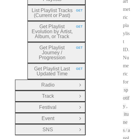
art
met
List Playlist Tracks
GET
HTTP METHOD:
(Current or Past)
ric
pla
Get Playlist
GET
HTTP METHOD:
Evolution by Artist,
ylis
Album, or Track
t
Get Playlist
GET
ID.
HTTP METHOD:
Journey
/
Progression
Nu
me
Get Playlist Last
GET
HTTP METHOD:
Updated Time
ric
for
Radio
Open Group
sp
Track
otif
Open Group
y
,
Festival
Open Group
itu
Event
Open Group
ne
SNS
s
/
a
Open Group
ppl