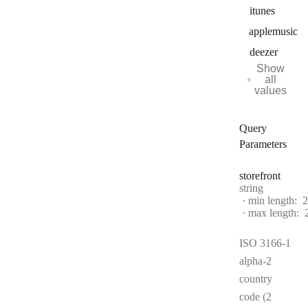
itunes
applemusic
deezer
Show
all
values
Query
Parameters
storefront
Type:
string
min length:
2
max length:
ISO 3166-1
alpha-2
country
code (2