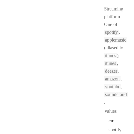
Streaming
platform.
One of
spotify
,
applemusic
(aliased to
itunes
),
itunes
,
deezer
,
amazon
,
youtube
,
soundcloud
.
values
cm
spotify