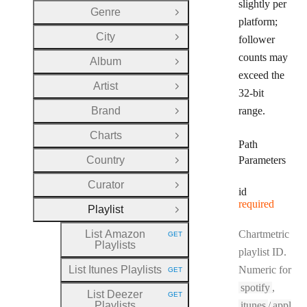
slightly per
Genre
Open Group
platform;
City
follower
Open Group
counts may
Album
Open Group
exceed the
Artist
Open Group
32-bit
Brand
range.
Open Group
Charts
Open Group
Path
Country
Parameters
Open Group
Curator
Open Group
id
required
Playlist
Close Group
List Amazon
Chartmetric
GET
HTTP METHOD:
Playlists
playlist ID.
List Itunes Playlists
Numeric for
GET
HTTP METHOD:
spotify
,
List Deezer
GET
HTTP METHOD:
Playlists
itunes
/
appl