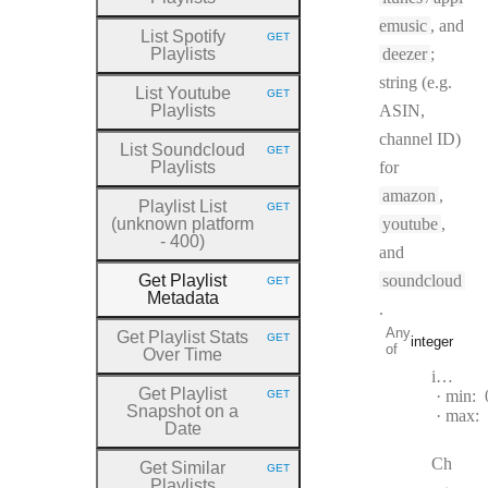
emusic
, and
List Spotify
GET
HTTP METHOD:
Playlists
deezer
;
string (e.g.
List Youtube
GET
HTTP METHOD:
Playlists
ASIN,
channel ID)
List Soundcloud
GET
HTTP METHOD:
Playlists
for
amazon
,
Playlist List
GET
HTTP METHOD:
(unknown platform
youtube
,
- 400)
and
Get Playlist
soundcloud
GET
HTTP METHOD:
Metadata
.
Any
Get Playlist Stats
GET
integer
HTTP METHOD:
of
Over Time
Type:
integer
Get Playlist
min:
GET
HTTP METHOD:
Snapshot on a
max:
Date
Ch
Get Similar
GET
HTTP METHOD:
Playlists