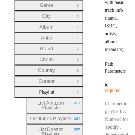
with basic
Genre
Open Group
track info
City
(name,
Open Group
ISRC,
Album
Open Group
artists,
Artist
Open Group
album
Brand
metadata).
Open Group
Charts
Open Group
Path
Country
Parameters
Open Group
Curator
Open Group
id
required
Playlist
Close Group
List Amazon
Chartmetric
GET
HTTP METHOD:
Playlists
playlist ID.
List Itunes Playlists
Numeric for
GET
HTTP METHOD:
spotify
,
List Deezer
GET
HTTP METHOD:
Playlists
itunes
/
appl