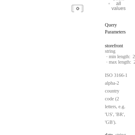
all
values
Query
Parameters
storefront
Type:
string
min length:
2
max length:
ISO 3166-1
alpha-2
country
code (2
letters, e.g.
'US', 'BR',
'GB').
Type:
date
string