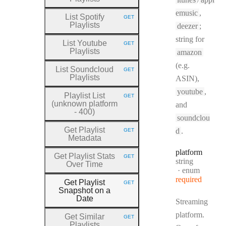
emusic
,
List Spotify
GET
HTTP METHOD:
Playlists
deezer
;
string for
List Youtube
GET
HTTP METHOD:
Playlists
amazon
(e.g.
List Soundcloud
GET
HTTP METHOD:
Playlists
ASIN),
youtube
,
Playlist List
GET
HTTP METHOD:
(unknown platform
and
- 400)
soundclou
Get Playlist
d
.
GET
HTTP METHOD:
Metadata
platform
Get Playlist Stats
GET
HTTP METHOD:
Type:
string
Over Time
enum
required
Get Playlist
GET
HTTP METHOD:
Snapshot on a
Date
Streaming
platform.
Get Similar
GET
HTTP METHOD:
Playlists