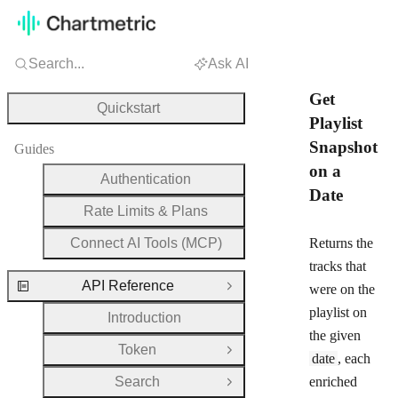
Search...
Ask AI
Get
Quickstart
Playlist
Snapshot
Guides
on a
Authentication
Date
Rate Limits & Plans
Connect AI Tools (MCP)
Returns the
tracks that
API Reference
were on the
Close Group
playlist on
Introduction
the given
Token
Open Group
date
, each
Search
enriched
Open Group