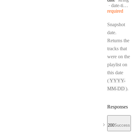
Format:
date-time
required
Snapshot
date.
Returns the
tracks that
were on the
playlist on
this date
(
YYYY-
MM-DD
).
Responses
200
Success