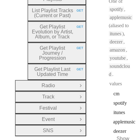
One of
spotify
,
List Playlist Tracks
GET
HTTP METHOD:
(Current or Past)
applemusic
(aliased to
Get Playlist
GET
HTTP METHOD:
Evolution by Artist,
itunes
),
Album, or Track
deezer
,
Get Playlist
GET
amazon
,
HTTP METHOD:
Journey
/
Progression
youtube
,
soundclou
Get Playlist Last
GET
HTTP METHOD:
Updated Time
d
.
values
Radio
Open Group
cm
Track
Open Group
spotify
Festival
Open Group
itunes
Event
Open Group
applemusic
SNS
deezer
Open Group
Show