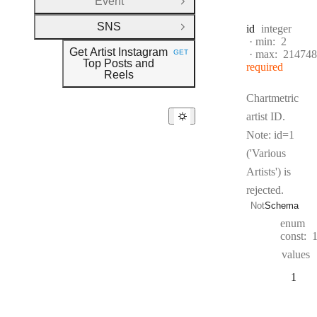
Event
Open Group
SNS
Type:
id
integer
Close Group
min:
2
Get Artist Instagram
GET
max:
214748
HTTP METHOD:
Top Posts and
required
Reels
Chartmetric
artist ID.
Note: id=1
('Various
Artists') is
rejected.
Not
Schema
enum
const:
values
1