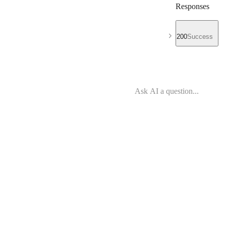
Responses
200
Success