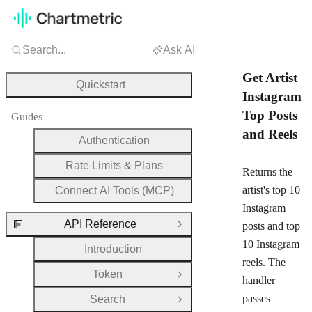
Search...
Ask AI
Get Artist
Quickstart
Instagram
Top Posts
Guides
and Reels
Authentication
Rate Limits & Plans
Returns the
artist's top 10
Connect AI Tools (MCP)
Instagram
API Reference
posts and top
Close Group
10 Instagram
Introduction
reels. The
Token
Open Group
handler
passes
Search
Open Group