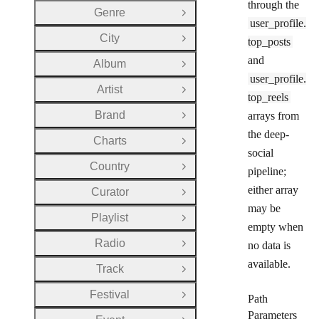
through the
Genre
Open Group
user_profile.
City
top_posts
Open Group
and
Album
Open Group
user_profile.
Artist
Open Group
top_reels
Brand
arrays from
Open Group
the deep-
Charts
Open Group
social
Country
Open Group
pipeline;
either array
Curator
Open Group
may be
Playlist
Open Group
empty when
Radio
no data is
Open Group
available.
Track
Open Group
Festival
Path
Open Group
Parameters