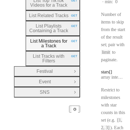
List Top TikTok
GET
min:
0
HTTP METHOD:
Videos for a Track
Number of
List Related Tracks
GET
HTTP METHOD:
items to skip
List Playlists
GET
HTTP METHOD:
from the start
Containing a Track
of the result
List Milestones for
GET
HTTP METHOD:
set; pair with
a Track
limit
to
List Tracks with
GET
HTTP METHOD:
paginate.
Filters
Festival
stars[]
Open Group
Type:
array integer[]
Event
Open Group
Restrict to
SNS
Open Group
milestones
with star
counts in this
set (e.g.
[1,
2, 3]
). Each