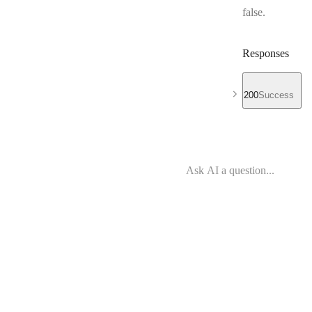
false.
Responses
200
Success