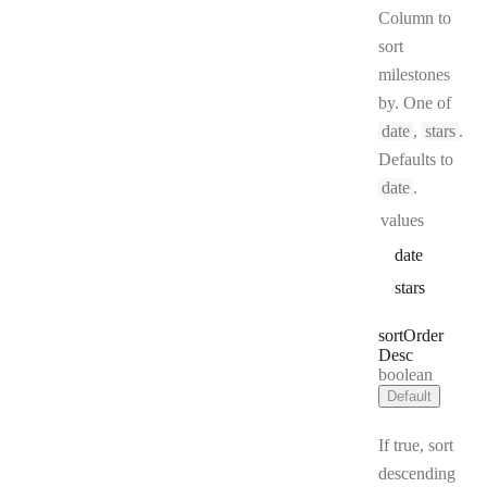
Column to
sort
milestones
by. One of
date
,
stars
.
Defaults to
date
.
values
date
stars
sort
Order
Desc
Type:
boolean
Default
If true, sort
descending