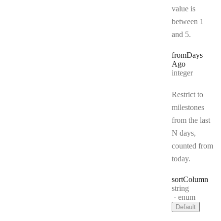
value is
between 1
and 5.
from
Days
Ago
Type:
integer
Restrict to
milestones
from the last
N days,
counted from
today.
sort
Column
Type:
string
enum
Default