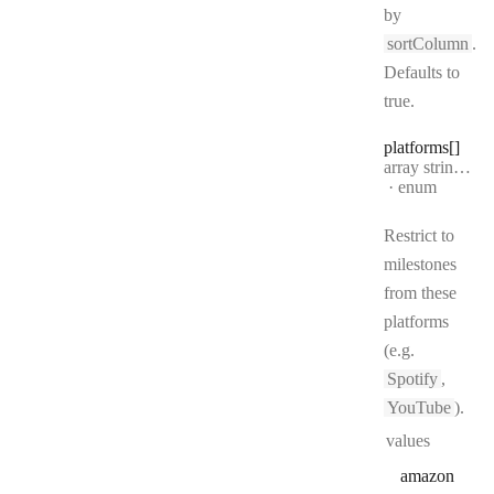
by
sortColumn
.
Defaults to
true.
platforms[]
Type:
array string[]
·
enum
Restrict to
milestones
from these
platforms
(e.g.
Spotify
,
YouTube
).
values
amazon