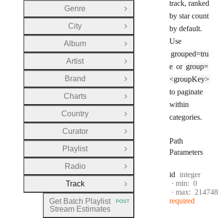
track, ranked
Genre
Open Group
by star count
City
by default.
Open Group
Use
Album
Open Group
grouped=tru
Artist
Open Group
e
or
group=
Brand
<groupKey>
Open Group
to paginate
Charts
Open Group
within
Country
Open Group
categories.
Curator
Open Group
Path
Playlist
Open Group
Parameters
Radio
Open Group
Type:
id
integer
min:
0
Track
Close Group
max:
214748
required
Get Batch Playlist
POST
HTTP METHOD:
Stream Estimates