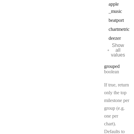
apple
_music
beatport
chartmetric
deezer
Show
all
values
grouped
Type:
boolean
If true, return
only the top
milestone per
group (e.g.
one per
chart).
Defaults to