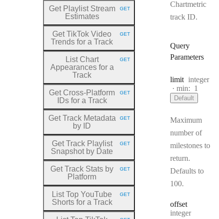
Chartmetric
Get Playlist Stream
GET
HTTP METHOD:
Estimates
track ID.
Get TikTok Video
GET
HTTP METHOD:
Trends for a Track
Query
Parameters
List Chart
GET
HTTP METHOD:
Appearances for a
Track
Type:
limit
integer
min:
1
Get Cross
-Platform
GET
HTTP METHOD:
Default
IDs for a Track
Get Track Metadata
GET
Maximum
HTTP METHOD:
by ID
number of
Get Track Playlist
GET
milestones to
HTTP METHOD:
Snapshot by Date
return.
Get Track Stats by
GET
Defaults to
HTTP METHOD:
Platform
100.
List Top YouTube
GET
HTTP METHOD:
Shorts for a Track
offset
Type:
integer