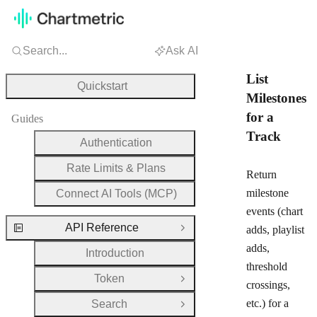
Search...
Ask AI
List
Quickstart
Milestones
for a
Guides
Track
Authentication
Rate Limits & Plans
Return
milestone
Connect AI Tools (MCP)
events (chart
API Reference
adds, playlist
Close Group
adds,
Introduction
threshold
Token
Open Group
crossings,
etc.) for a
Search
Open Group