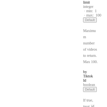
limit
Type:
integer
min:
1
max:
100
Default
Maximu
m
number
of videos
to return.
Max 100.
by
Tiktok
Id
Type:
boolean
Default
If true,
treat
id