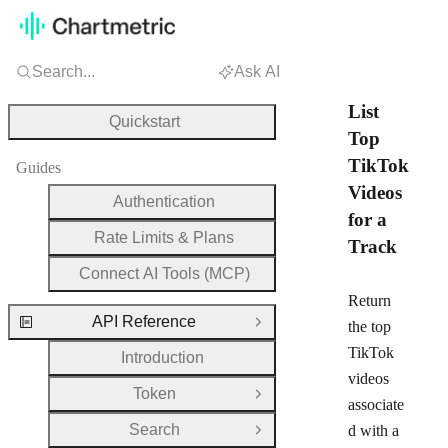
Search...
Ask AI
List
Quickstart
Top
TikTok
Guides
Videos
Authentication
for a
Rate Limits & Plans
Track
Connect AI Tools (MCP)
Return
API Reference
the top
Close Group
TikTok
Introduction
videos
Token
Open Group
associate
Search
d with a
Open Group