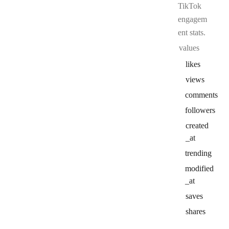
TikTok
engagem
ent stats.
values
likes
views
comments
followers
created
_at
trending
modified
_at
saves
shares