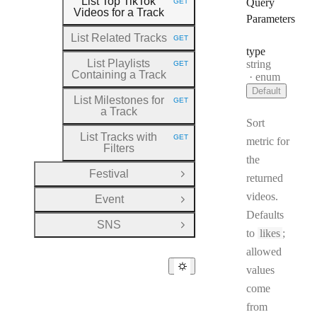
List Top TikTok
Query
GET
HTTP METHOD:
Videos for a Track
Parameters
List Related Tracks
GET
HTTP METHOD:
type
List Playlists
Type:
string
GET
HTTP METHOD:
Containing a Track
enum
Default
List Milestones for
GET
HTTP METHOD:
a Track
Sort
List Tracks with
GET
metric for
HTTP METHOD:
Filters
the
Festival
returned
Open Group
videos.
Event
Open Group
Defaults
SNS
Open Group
to
likes
;
allowed
values
come
from