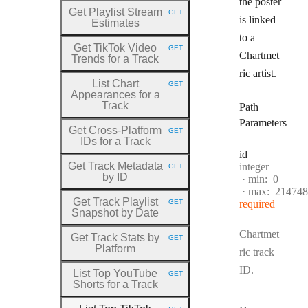
the poster
Get Playlist Stream
GET
HTTP METHOD:
is linked
Estimates
to a
Get TikTok Video
GET
HTTP METHOD:
Chartmet
Trends for a Track
ric artist.
List Chart
GET
HTTP METHOD:
Appearances for a
Track
Path
Parameters
Get Cross
-Platform
GET
HTTP METHOD:
IDs for a Track
id
Get Track Metadata
Type:
integer
GET
HTTP METHOD:
by ID
min:
0
max:
214748
Get Track Playlist
GET
required
HTTP METHOD:
Snapshot by Date
Chartmet
Get Track Stats by
GET
HTTP METHOD:
Platform
ric track
ID.
List Top YouTube
GET
HTTP METHOD:
Shorts for a Track