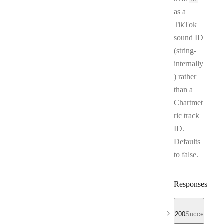
as a
TikTok
sound ID
(string-
internally
) rather
than a
Chartmet
ric track
ID.
Defaults
to false.
Responses
200
Success