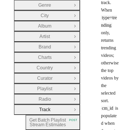
track.
Genre
Open Group
When
City
Open Group
type=tre
nding
Album
Open Group
only,
Artist
Open Group
returns
Brand
trending
Open Group
videos;
Charts
Open Group
otherwise
Country
Open Group
the top
videos by
Curator
Open Group
the
Playlist
Open Group
selected
Radio
sort.
Open Group
cm_id
is
Track
Close Group
populate
Get Batch Playlist
POST
HTTP METHOD:
d when
Stream Estimates