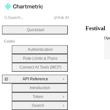
Search...
Ask AI
Festival
Quickstart
Fest
Ope
Guides
Authentication
Rate Limits & Plans
Connect AI Tools (MCP)
API Reference
Close Group
Introduction
Token
Open Group
Search
Open Group