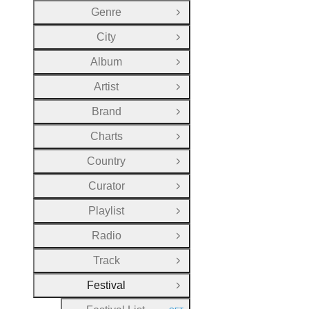
Genre
Open Group
City
Open Group
Album
Open Group
Artist
Open Group
Brand
Open Group
Charts
Open Group
Country
Open Group
Curator
Open Group
Playlist
Open Group
Radio
Open Group
Track
Open Group
Festival
Close Group