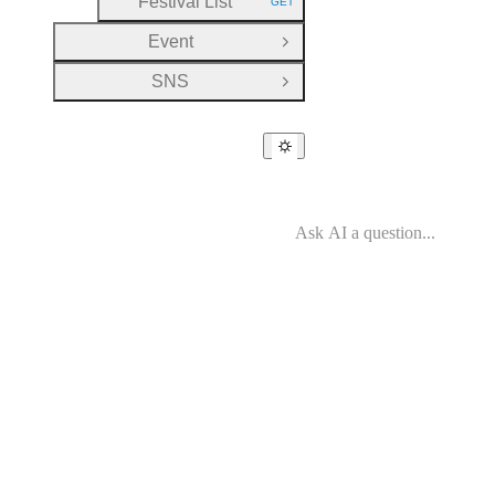
Festival List
GET
HTTP METHOD:
Event
Open Group
SNS
Open Group