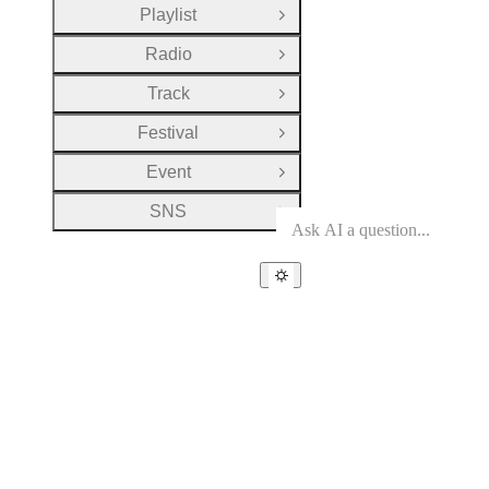
Playlist
Open Group
Radio
Open Group
Track
Open Group
Festival
Open Group
Event
Open Group
SNS
Open Group