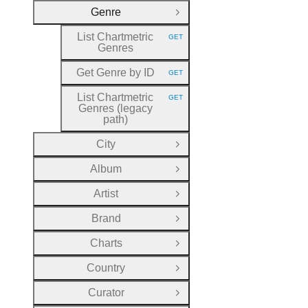
Genre
Close Group
List Chartmetric
GET
HTTP METHOD:
Genres
Get Genre by ID
GET
HTTP METHOD:
List Chartmetric
GET
HTTP METHOD:
Genres (legacy
path)
City
Open Group
Album
Open Group
Artist
Open Group
Brand
Open Group
Charts
Open Group
Country
Open Group
Curator
Open Group