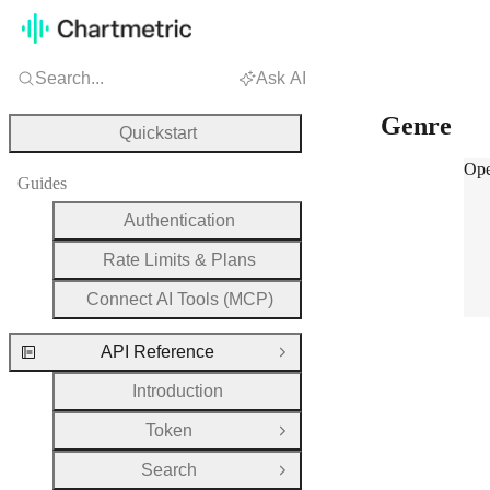
Search...
Ask AI
Genre
Quickstart
Gen
Ope
Guides
Authentication
Rate Limits & Plans
Connect AI Tools (MCP)
API Reference
Close Group
Introduction
Token
Open Group
Search
Open Group