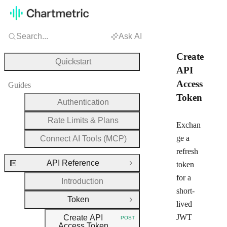
Search...
Ask AI
Create
Quickstart
API
Access
Guides
Token
Authentication
Rate Limits & Plans
Exchan
ge a
Connect AI Tools (MCP)
refresh
API Reference
token
Close Group
for a
Introduction
short-
Token
Close Group
lived
JWT
Create API
POST
HTTP METHOD:
Access Token