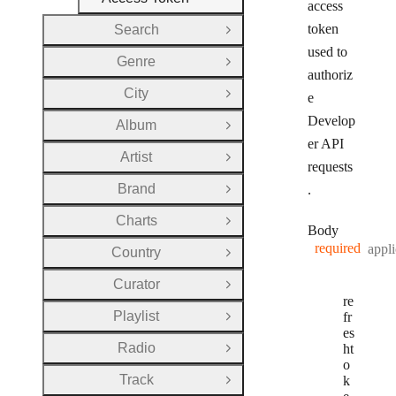
access
token
Search
Open Group
used to
Genre
Open Group
authoriz
City
e
Open Group
Develop
Album
Open Group
er API
Artist
Open Group
requests
Brand
.
Open Group
Charts
Open Group
Body
required
appli
Country
Open Group
Curator
Open Group
re
Playlist
fr
Open Group
es
Radio
ht
Open Group
o
Track
k
Open Group