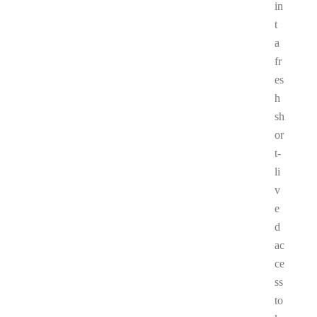
in
t
a
fr
es
h
sh
or
t-
li
v
e
d
ac
ce
ss
to