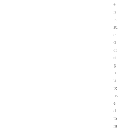
e
n
is
su
e
d
at
si
g
n
u
p;
us
e
d
to
m